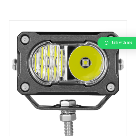
talk with me