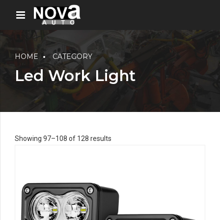
HOME
CATEGORY
Led Work Light
Showing 97–108 of 128 results