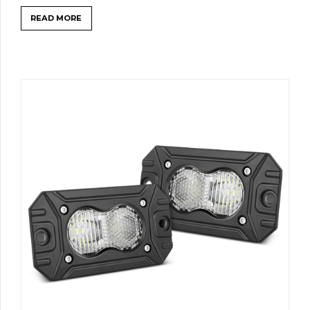
READ MORE