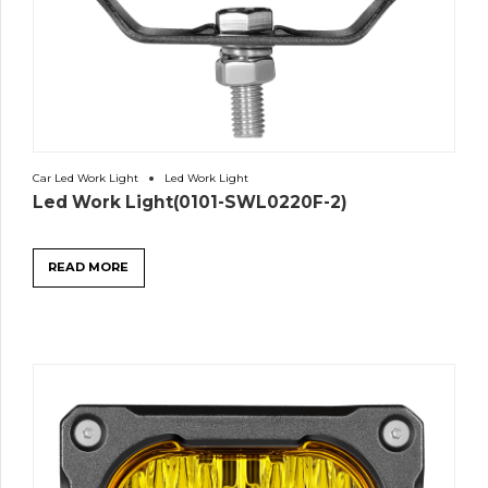
Car Led Work Light
Led Work Light
Led Work Light(0101-SWL0220F-2)
READ MORE