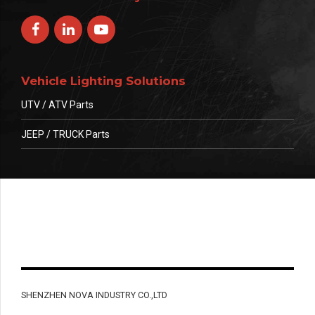
Vehicle Lighting Solutions
UTV / ATV Parts
JEEP / TRUCK Parts
SHENZHEN NOVA INDUSTRY CO.,LTD