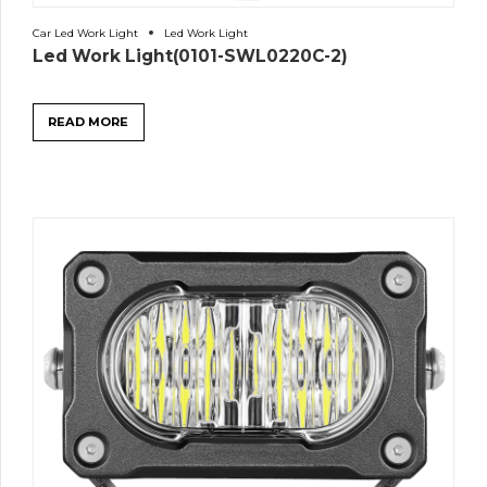
Car Led Work Light
Led Work Light
Led Work Light(0101-SWL0220C-2)
READ MORE