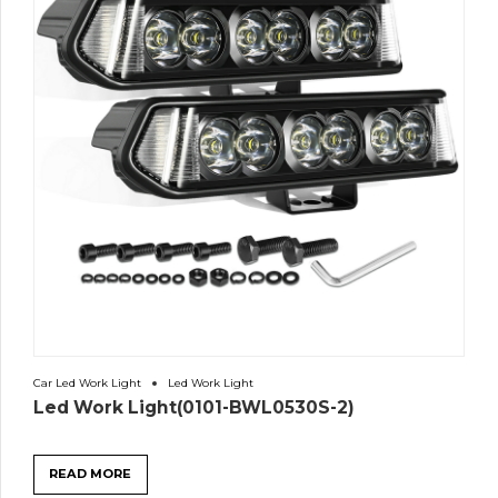
Car Led Work Light
Led Work Light
Led Work Light(0101-BWL0530S-2)
READ MORE