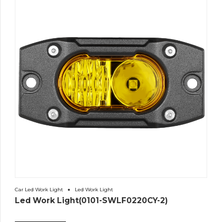
Car Led Work Light
Led Work Light
Led Work Light(0101-SWLF0220CY-2)