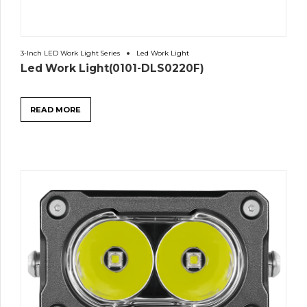
3-Inch LED Work Light Series
Led Work Light
Led Work Light(0101-DLS0220F)
READ MORE