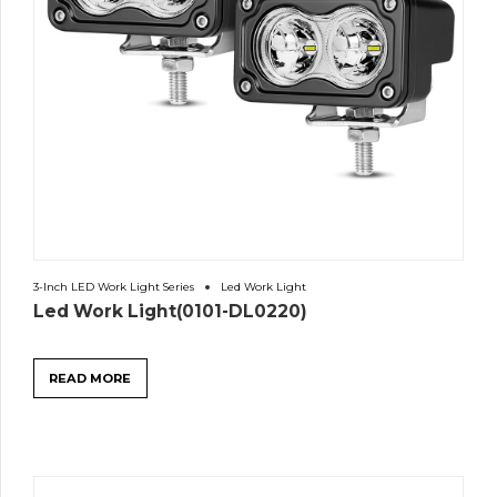
3-Inch LED Work Light Series
Led Work Light
Led Work Light(0101-DL0220)
READ MORE