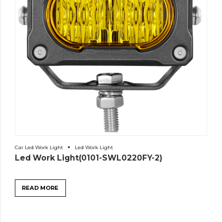
Car Led Work Light
Led Work Light
Led Work Light(0101-SWL0220FY-2)
READ MORE