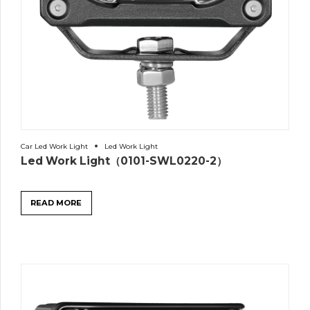
Car Led Work Light
Led Work Light
Led Work Light（0101-SWL0220-2）
READ MORE