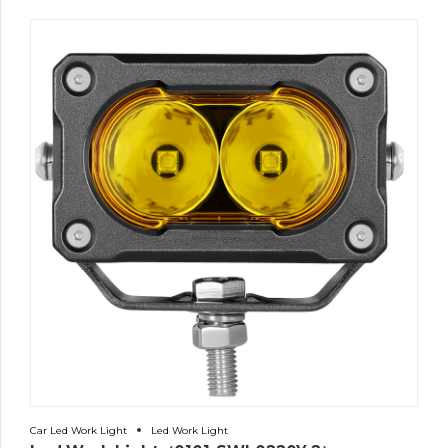
Car Led Work Light
Led Work Light