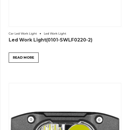
Car Led Work Light
Led Work Light
Led Work Light(0101-SWLF0220-2)
READ MORE