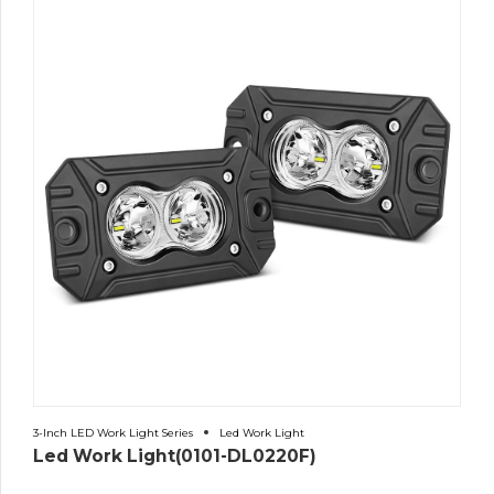
3-Inch LED Work Light Series
Led Work Light
Led Work Light(0101-DL0220F)