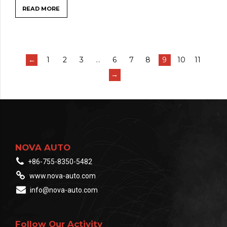
READ MORE
←
1
2
3
…
6
7
8
9
10
11
→
NOVA AUTO
+86-755-8350-5482
www.nova-auto.com
info@nova-auto.com
Follow Our Activity