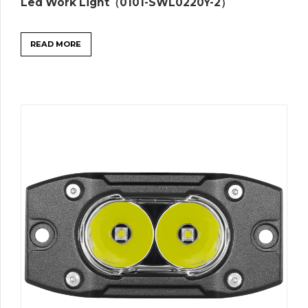
Led Work Light（0101-SWL0220Y-2）
READ MORE