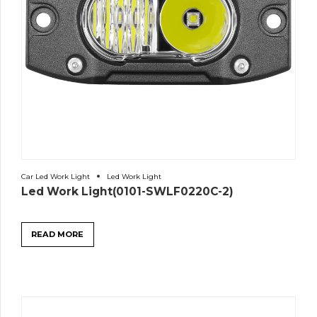
Car Led Work Light
Led Work Light
Led Work Light(0101-SWLF0220C-2)
READ MORE