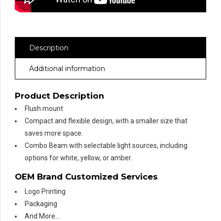
Description
Additional information
Product Description
Flush mount
Compact and flexible design, with a smaller size that
saves more space.
Combo Beam with selectable light sources, including
options for white, yellow, or amber.
OEM Brand Customized Services
Logo Printing
Packaging
And More…