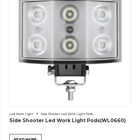
Led Work Light
Side Shooter Led Work Light Pods
Side Shooter Led Work Light Pods(WL0660)
READ MORE