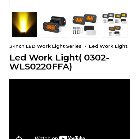
3-Inch LED Work Light Series
Led Work Light
Led Work Light( 0302-
WLS0220FFA)