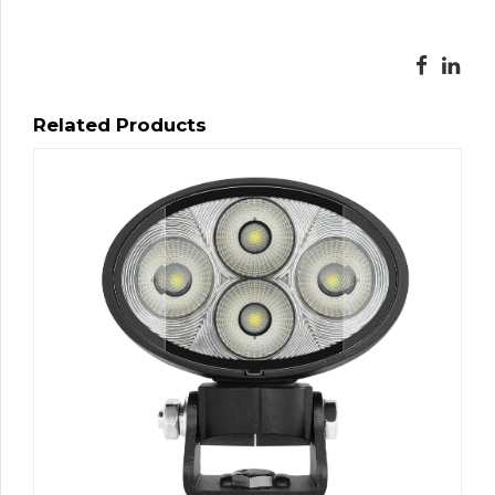
Related Products