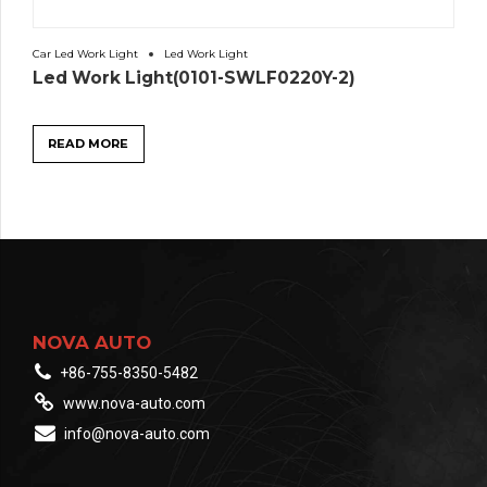
Car Led Work Light
Led Work Light
Led Work Light(0101-SWLF0220Y-2)
READ MORE
NOVA AUTO
+86-755-8350-5482
www.nova-auto.com
info@nova-auto.com