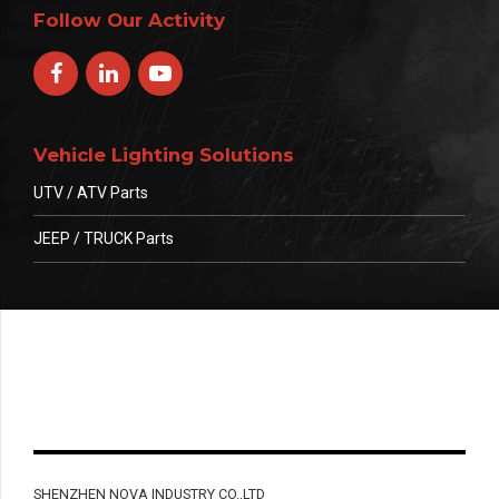
Follow Our Activity
Vehicle Lighting Solutions
UTV / ATV Parts
JEEP / TRUCK Parts
SHENZHEN NOVA INDUSTRY CO.,LTD