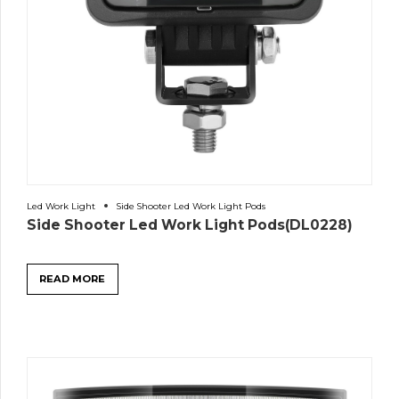
Led Work Light
Side Shooter Led Work Light Pods
Side Shooter Led Work Light Pods(DL0228)
READ MORE