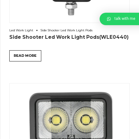
talk with me
Led Work Light
Side Shooter Led Work Light Pods
Side Shooter Led Work Light Pods(WLE0440)
READ MORE