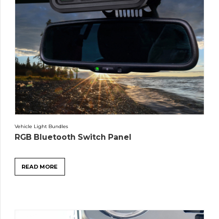
Vehicle Light Bundles
RGB Bluetooth Switch Panel
READ MORE