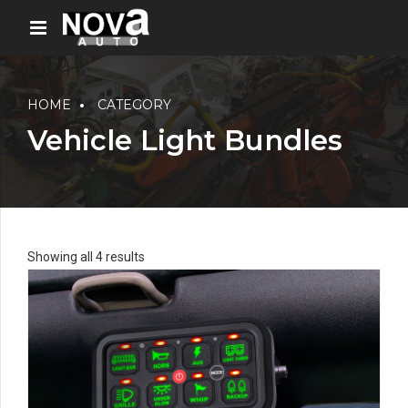
HOME
CATEGORY
Vehicle Light Bundles
Showing all 4 results