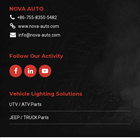
NOVA AUTO
+86-755-8350-5482
www.nova-auto.com
info@nova-auto.com
Follow Our Activity
Vehicle Lighting Solutions
UTV / ATV Parts
JEEP / TRUCK Parts