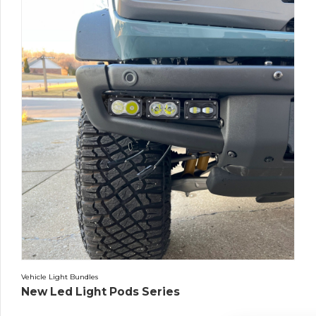
Vehicle Light Bundles
New Led Light Pods Series