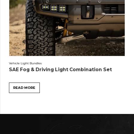
Vehicle Light Bundles
SAE Fog & Driving Light Combination Set
READ MORE