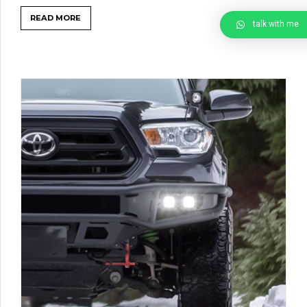
READ MORE
talk with me