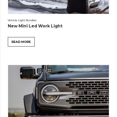
Vehicle Light Bundles
New Mini Led Work Light
READ MORE