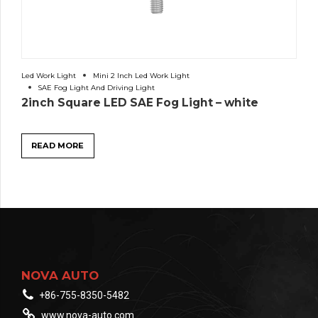
Led Work Light
Mini 2 Inch Led Work Light
SAE Fog Light And Driving Light
2inch Square LED SAE Fog Light – white
READ MORE
NOVA AUTO
+86-755-8350-5482
www.nova-auto.com