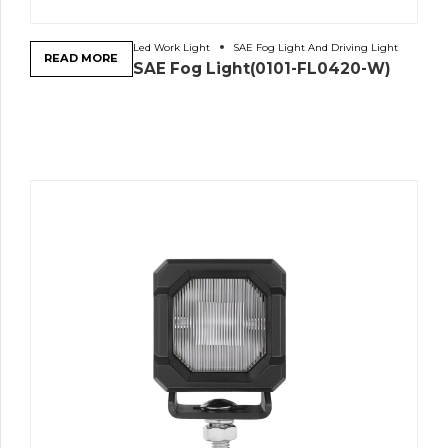
Led Work Light
SAE Fog Light And Driving Light
READ MORE
SAE Fog Light(0101-FL0420-W)