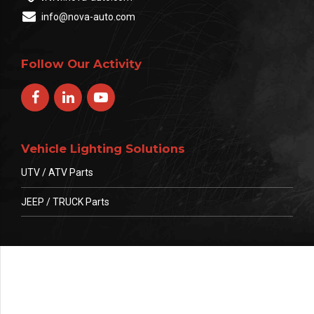
info@nova-auto.com
Follow Our Activity
Vehicle Lighting Solutions
UTV / ATV Parts
JEEP / TRUCK Parts