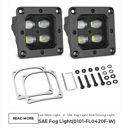
Led Work Light
SAE Fog Light And Driving Light
READ MORE
SAE Fog Light(0101-FL0420F-W)