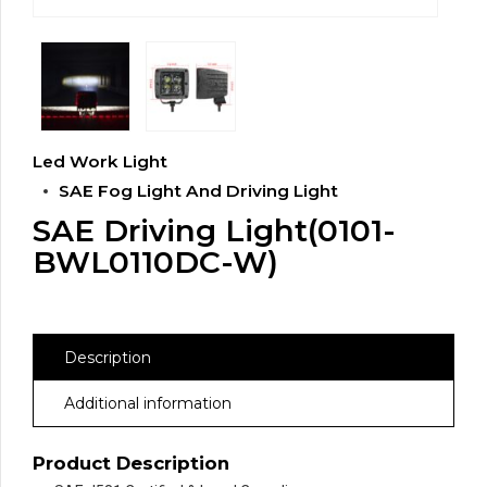
Led Work Light
SAE Fog Light And Driving Light
SAE Driving Light(0101-
BWL0110DC-W)
Description
Additional information
Product Description