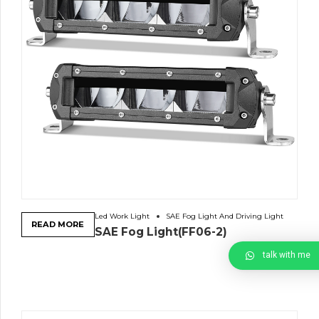
Led Work Light
SAE Fog Light And Driving Light
READ MORE
SAE Fog Light(FF06-2)
talk with me