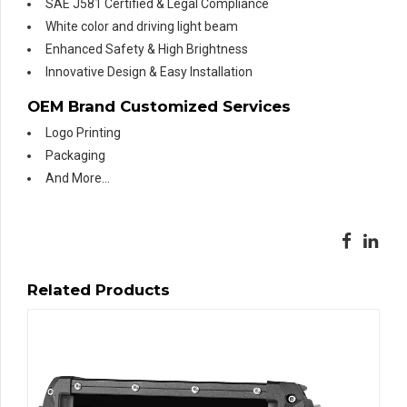
SAE J581 Certified & Legal Compliance
White color and driving light beam
Enhanced Safety & High Brightness
Innovative Design & Easy Installation
OEM Brand Customized Services
Logo Printing
Packaging
And More…
Related Products