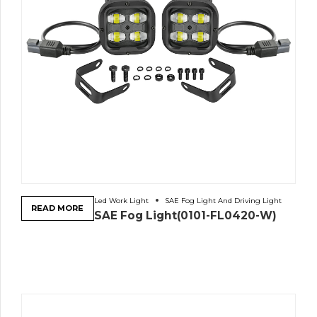
Led Work Light
SAE Fog Light And Driving Light
READ MORE
SAE Fog Light(0101-FL0420-W)