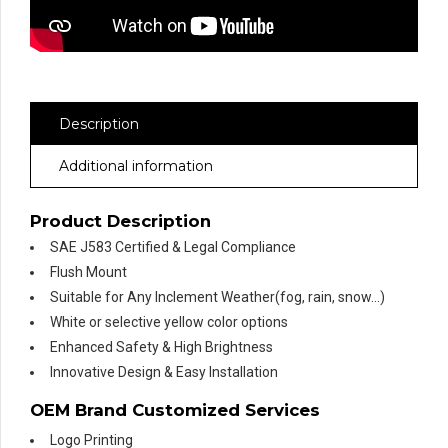
Description
Additional information
Product Description
SAE J583 Certified & Legal Compliance
Flush Mount
Suitable for Any Inclement Weather(fog, rain, snow…)
White or selective yellow color options
Enhanced Safety & High Brightness
Innovative Design & Easy Installation
OEM Brand Customized Services
Logo Printing