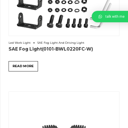
talk with me
Led Work Light
SAE Fog Light And Driving Light
SAE Fog Light(0101-BWL0220FC-W)
READ MORE