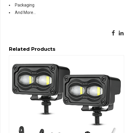
Packaging
And More…
Related Products