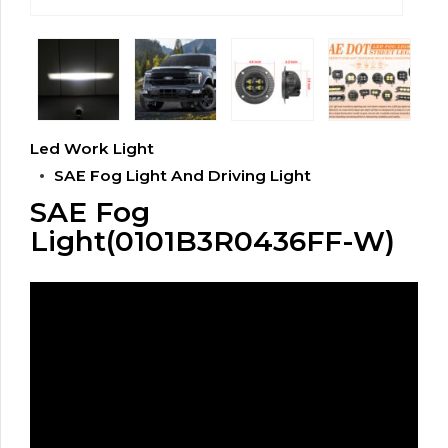
Led Work Light
SAE Fog Light And Driving Light
SAE Fog
Light(0101B3R0436FF-W)