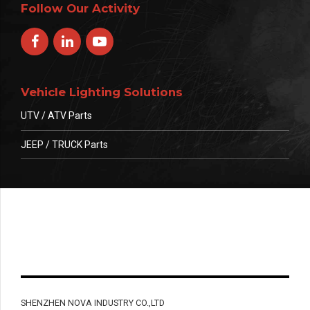
Follow Our Activity
Vehicle Lighting Solutions
UTV / ATV Parts
JEEP / TRUCK Parts
SHENZHEN NOVA INDUSTRY CO.,LTD