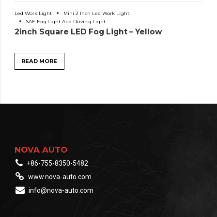
Led Work Light
Mini 2 Inch Led Work Light
SAE Fog Light And Driving Light
2inch Square LED Fog Light – Yellow
READ MORE
NOVA AUTO
+86-755-8350-5482
www.nova-auto.com
info@nova-auto.com