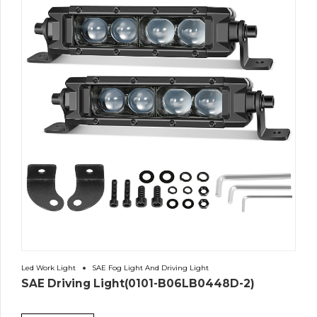
Led Work Light
SAE Fog Light And Driving Light
SAE Driving Light(0101-B06LB0448D-2)