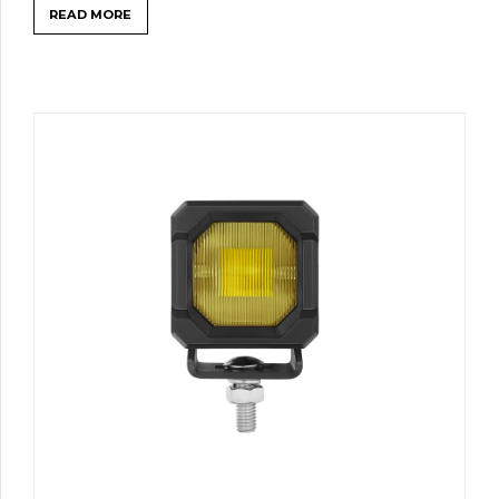
READ MORE