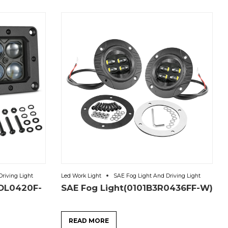
riving Light
Led Work Light
SAE Fog Light And Driving Light
-DL0420F-
SAE Fog Light(0101B3R0436FF-W)
READ MORE