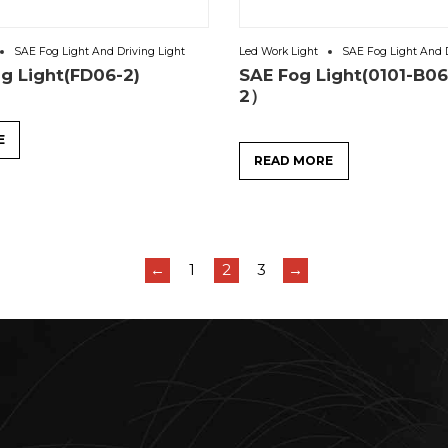
SAE Fog Light And Driving Light
Led Work Light
SAE Fog Light And D
ng Light(FD06-2)
SAE Fog Light(0101-B0
2）
E
READ MORE
←
1
2
3
→