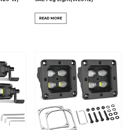
READ MORE