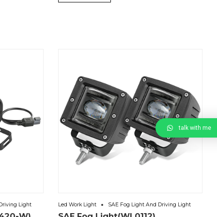
talk with me
riving Light
Led Work Light
SAE Fog Light And Driving Light
0420-W)
SAE Fog Light(WL0112)