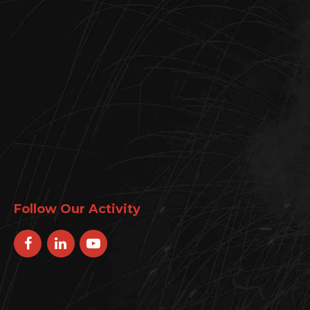
Follow Our Activity