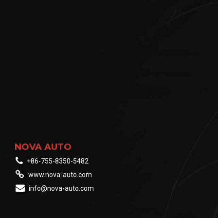
NOVA AUTO
+86-755-8350-5482
www.nova-auto.com
info@nova-auto.com