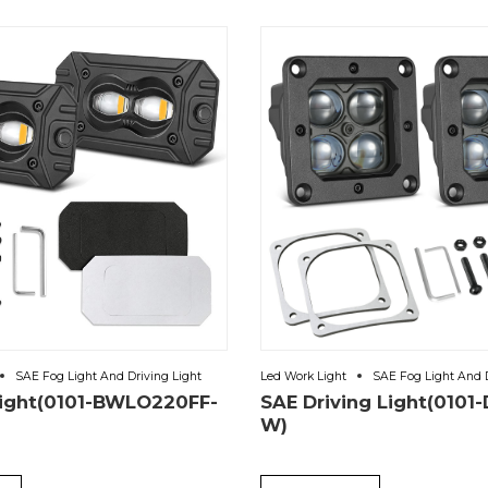
SAE Fog Light And Driving Light
Led Work Light
SAE Fog Light And D
Light(0101-BWLO220FF-
SAE Driving Light(0101
W)