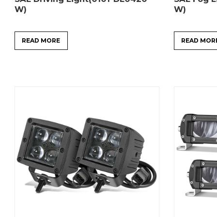
W)
W)
READ MORE
READ MOR