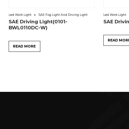
Led Work Light
SAE Fog Light And Driving Light
Led Work Light
SAE Driving Light(0101-
SAE Drivi
BWL0110DC-W)
READ MOR
READ MORE