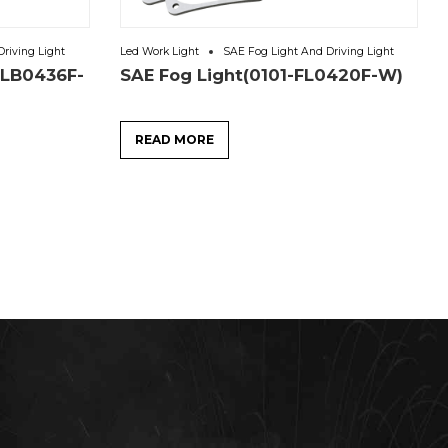
riving Light
Led Work Light
SAE Fog Light And Driving Light
6LB0436F-
SAE Fog Light(0101-FL0420F-W)
READ MORE