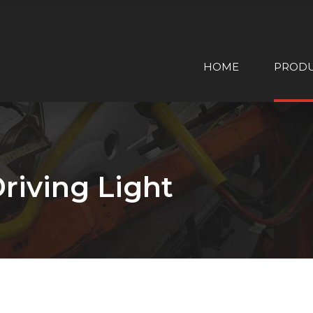
HOME
PROD
riving Light