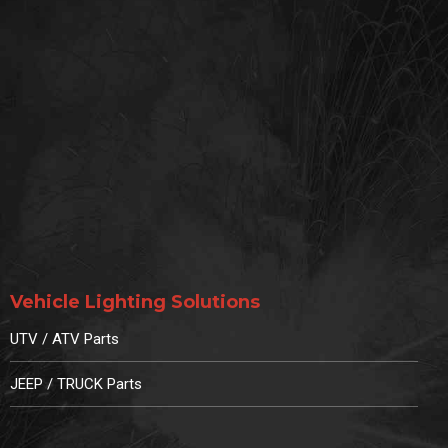
Vehicle Lighting Solutions
UTV / ATV Parts
JEEP / TRUCK Parts