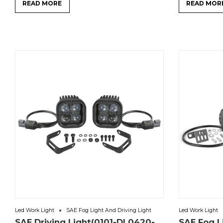
READ MORE
READ MOR
Led Work Light
SAE Fog Light And Driving Light
Led Work Light
SAE Driving Light(0101-DL0420-
SAE Fog L