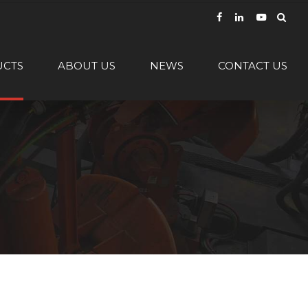
UCTS
ABOUT US
NEWS
CONTACT US