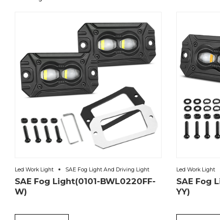
Led Work Light
SAE Fog Light And Driving Light
Led Work Light
SAE Fog Light(0101-BWL0220FF-
SAE Fog 
W)
YY)