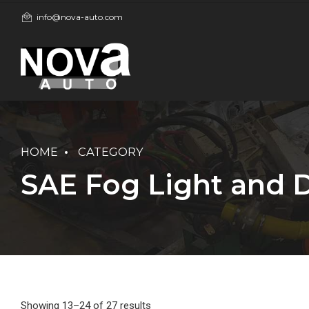
info@nova-auto.com
HOME
CATEGORY
SAE Fog Light and D
Showing 13–24 of 27 results