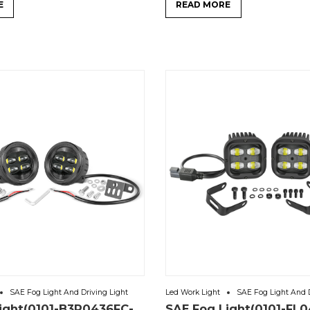
E
READ MORE
SAE Fog Light And Driving Light
Led Work Light
SAE Fog Light And D
ight(0101-B3R0436FC-
SAE Fog Light(0101-FL