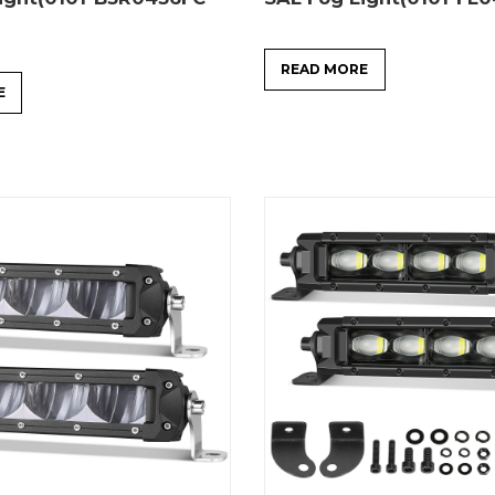
READ MORE
E