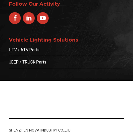
Follow Our Activity
Vehicle Lighting Solutions
UTV / ATV Parts
JEEP / TRUCK Parts
SHENZHEN NOVA INDUSTRY CO.,LTD