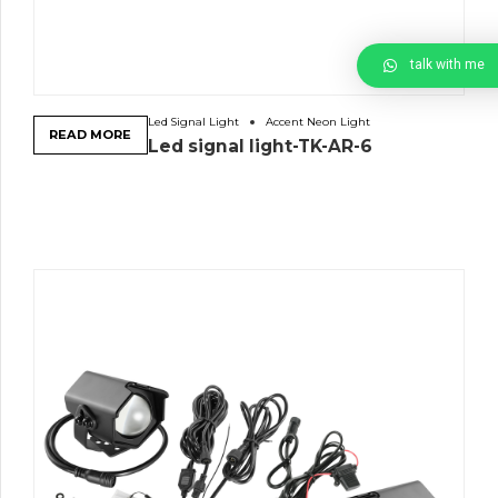
talk with me
Led Signal Light
Accent Neon Light
READ MORE
Led signal light-TK-AR-6