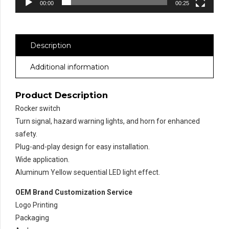
00:00
00:25
Description
Additional information
Product Description
Rocker switch
Turn signal, hazard warning lights, and horn for enhanced
safety.
Plug-and-play design for easy installation.
Wide application.
Aluminum Yellow sequential LED light effect.
OEM Brand Customization Service
Logo Printing
Packaging