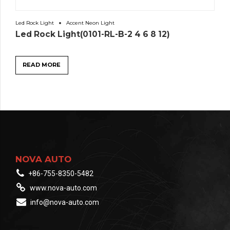
Led Rock Light
Accent Neon Light
Led Rock Light(0101-RL-B-2 4 6 8 12)
READ MORE
NOVA AUTO
+86-755-8350-5482
www.nova-auto.com
info@nova-auto.com