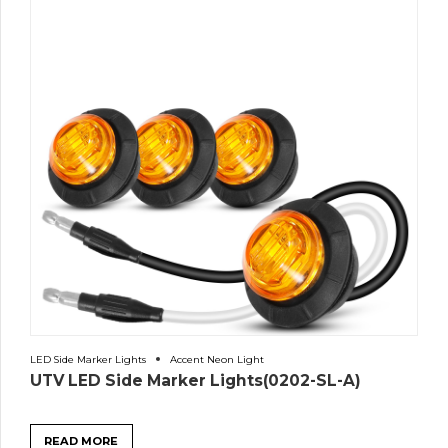
LED Side Marker Lights
Accent Neon Light
UTV LED Side Marker Lights(0202-SL-A)
READ MORE