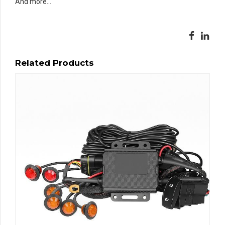
And more…
Related Products