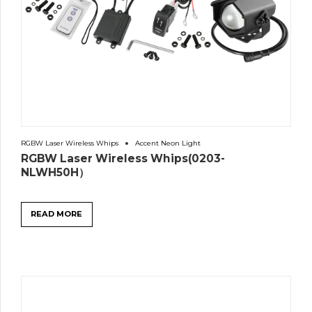
RGBW Laser Wireless Whips
Accent Neon Light
RGBW Laser Wireless Whips(0203-
NLWH50H）
READ MORE