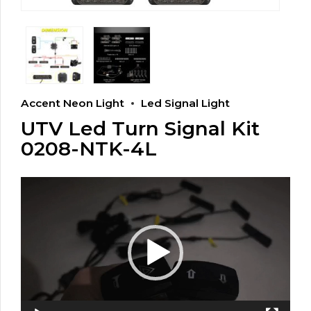
Accent Neon Light
Led Signal Light
UTV Led Turn Signal Kit
0208-NTK-4L
Video
Player