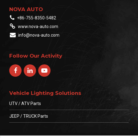
NOVA AUTO
+86-755-8350-5482
www.nova-auto.com
info@nova-auto.com
Follow Our Activity
Vehicle Lighting Solutions
UTV / ATV Parts
JEEP / TRUCK Parts