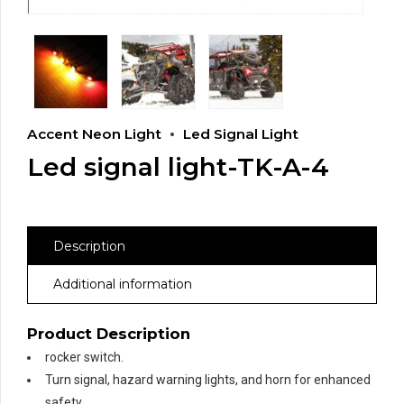
Accent Neon Light
Led Signal Light
Led signal light-TK-A-4
Description
Additional information
Product Description
rocker switch.
Turn signal, hazard warning lights, and horn for enhanced
safety.