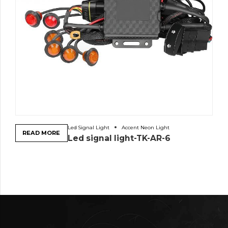
Led Signal Light
Accent Neon Light
READ MORE
Led signal light-TK-AR-6