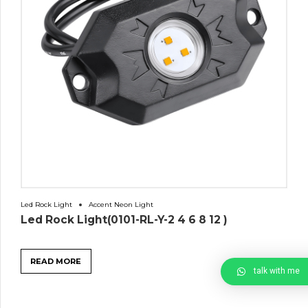
Led Rock Light
Accent Neon Light
Led Rock Light(0101-RL-Y-2 4 6 8 12 )
READ MORE
talk with me