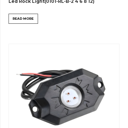
Led Rock Light(0101-RL-B-2 4 6 8 12)
READ MORE