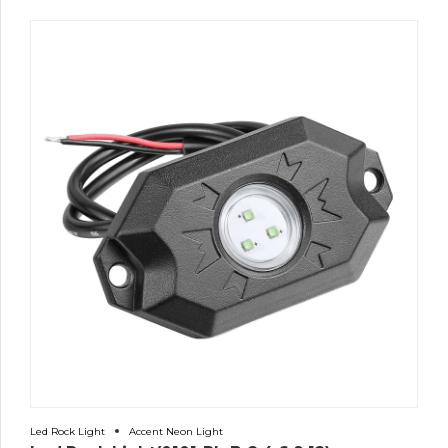
Led Rock Light
Accent Neon Light