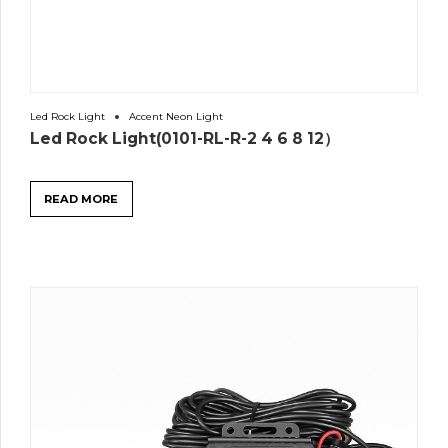
Led Rock Light
Accent Neon Light
Led Rock Light(0101-RL-R-2 4 6 8 12）
READ MORE