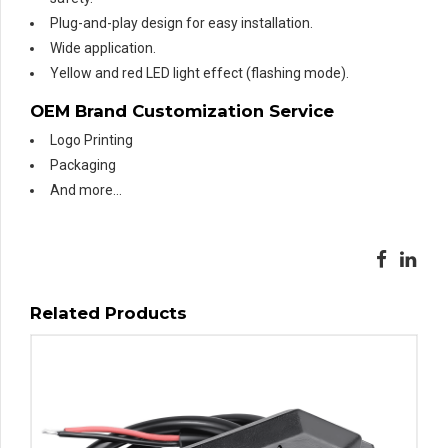
Plug-and-play design for easy installation.
Wide application.
Yellow and red LED light effect (flashing mode).
OEM Brand Customization Service
Logo Printing
Packaging
And more…
Related Products