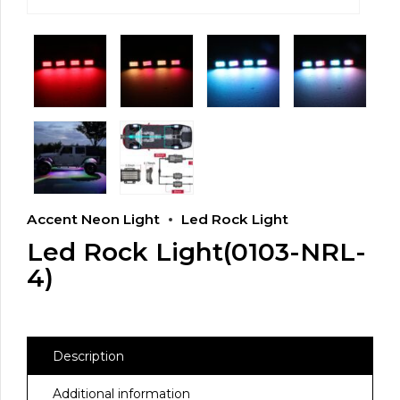
Accent Neon Light
Led Rock Light
Led Rock Light(0103-NRL-
4)
Description
Additional information