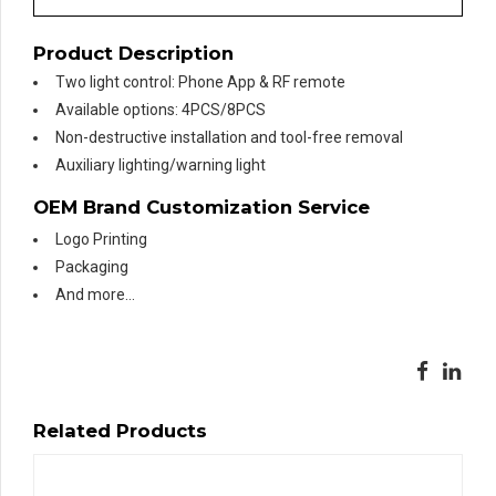
Product Description
Two light control: Phone App & RF remote
Available options: 4PCS/8PCS
Non-destructive installation and tool-free removal
Auxiliary lighting/warning light
OEM Brand Customization Service
Logo Printing
Packaging
And more…
Related Products