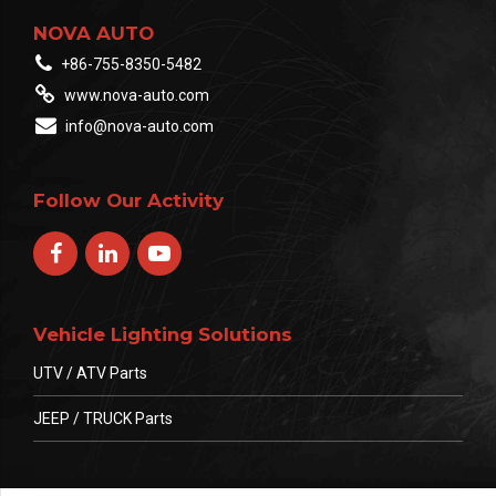
NOVA AUTO
+86-755-8350-5482
www.nova-auto.com
info@nova-auto.com
Follow Our Activity
Vehicle Lighting Solutions
UTV / ATV Parts
JEEP / TRUCK Parts