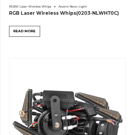
RGBW Laser Wireless Whips
Accent Neon Light
RGB Laser Wireless Whips(0203-NLWH70C)
READ MORE