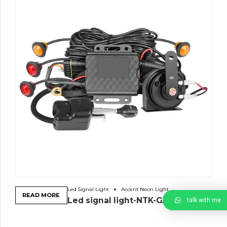
Led Signal Light
Accent Neon Light
READ MORE
Led signal light-NTK-GA-4R
talk with me