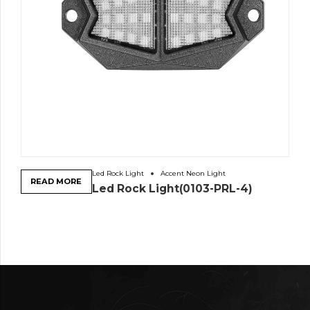
Led Rock Light
Accent Neon Light
READ MORE
Led Rock Light(0103-PRL-4)