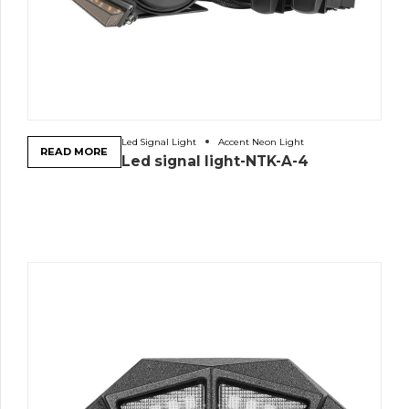
Led Signal Light
Accent Neon Light
READ MORE
Led signal light-NTK-A-4