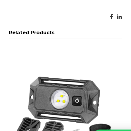
Related Products