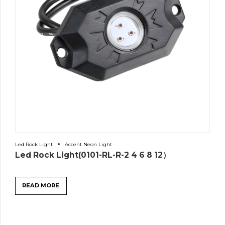
Led Rock Light
Accent Neon Light
Led Rock Light(0101-RL-R-2 4 6 8 12）
READ MORE