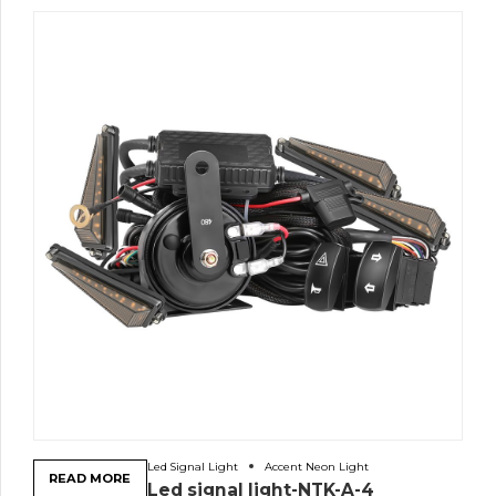
Led Signal Light
Accent Neon Light
READ MORE
Led signal light-NTK-A-4