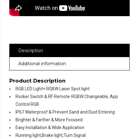
Description
Additional information
Product Description
RGB LED Light+ RGBW Laser Spot light
Rocker Switch & RF Remote-RGBW Changeable, App
Control RGB
IP67 Waterproof & Prevent Sand and Dust Entering
Brighter & Farther & More Focused
Easy Installation & Wide Application
Running light,Brake light,Turn Signal