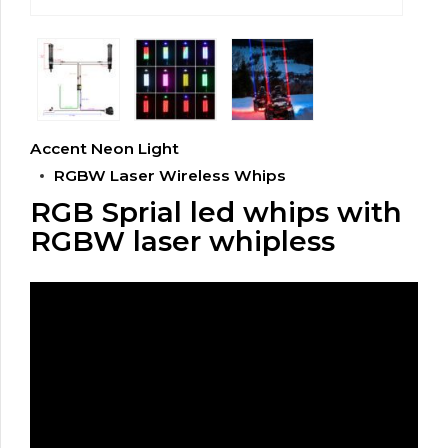
Accent Neon Light
RGBW Laser Wireless Whips
RGB Sprial led whips with
RGBW laser whipless