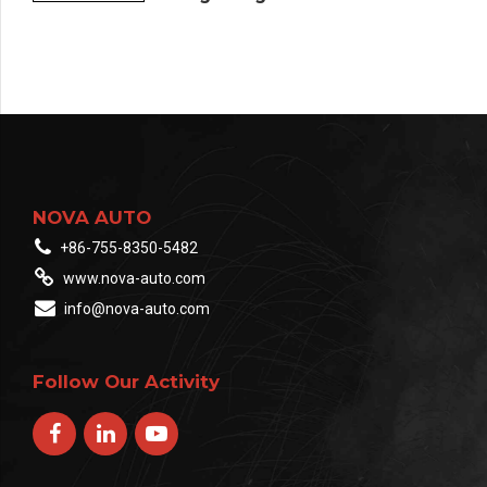
NOVA AUTO
+86-755-8350-5482
www.nova-auto.com
info@nova-auto.com
Follow Our Activity