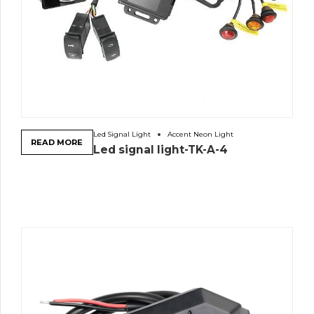
Led Signal Light
Accent Neon Light
READ MORE
Led signal light-TK-A-4