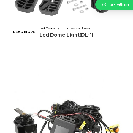
talk with me
Led Dome Light
Accent Neon Light
READ MORE
Led Dome Light(DL-1)