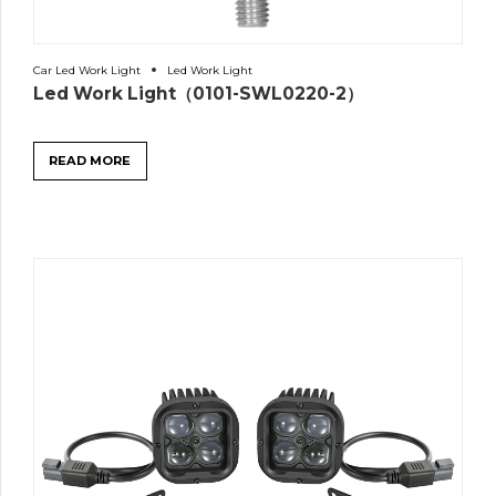
Car Led Work Light
Led Work Light
Led Work Light（0101-SWL0220-2）
READ MORE