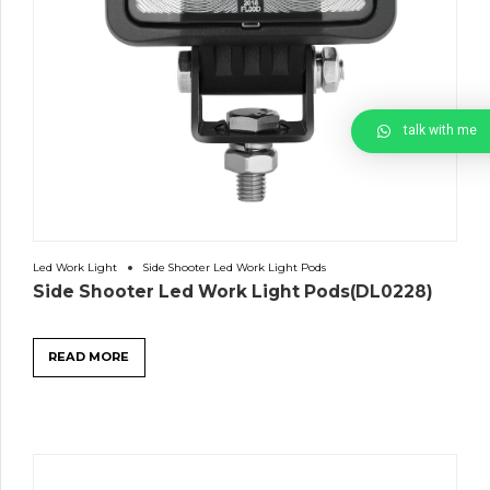
talk with me
Led Work Light
Side Shooter Led Work Light Pods
Side Shooter Led Work Light Pods(DL0228)
READ MORE