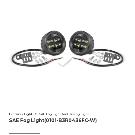
Led Work Light
SAE Fog Light And Driving Light
SAE Fog Light(0101-B3R0436FC-W)