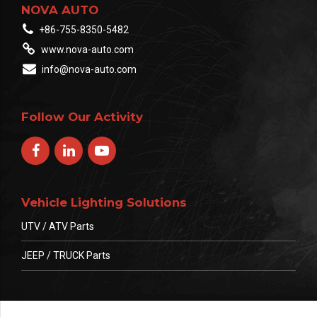
NOVA AUTO
+86-755-8350-5482
www.nova-auto.com
info@nova-auto.com
Follow Our Activity
Vehicle Lighting Solutions
UTV / ATV Parts
JEEP / TRUCK Parts