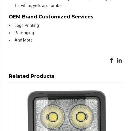
for white, yellow, or amber.
OEM Brand Customized Services
Logo Printing
Packaging
And More…
Related Products