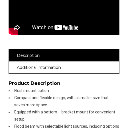
Description
Additional information
Product Description
Flush mount option
Compact and flexible design, with a smaller size that
saves more space.
Equipped with a bottom – bracket mount for convenient
setup.
Flood beam with selectable light sources, including options