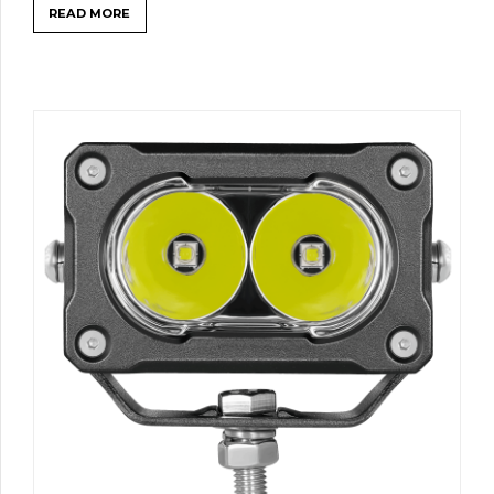
READ MORE