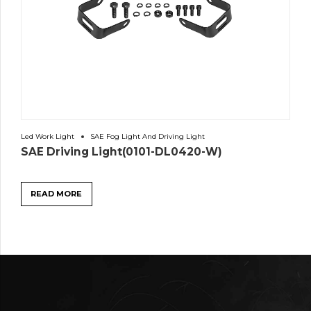
Led Work Light
SAE Fog Light And Driving Light
SAE Driving Light(0101-DL0420-W)
READ MORE