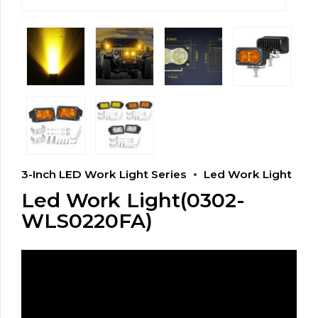
3-Inch LED Work Light Series
Led Work Light
Led Work Light(0302-
WLS0220FA)