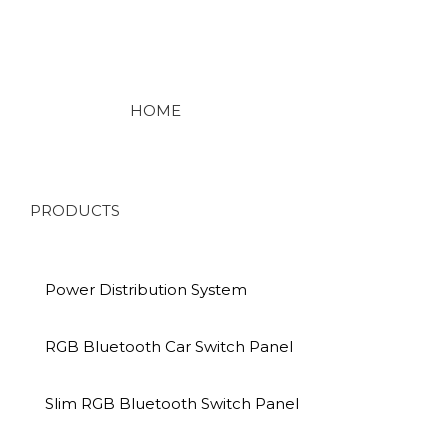
HOME
PRODUCTS
Power Distribution System
RGB Bluetooth Car Switch Panel
Slim RGB Bluetooth Switch Panel