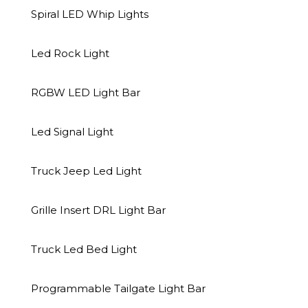
Spiral LED Whip Lights
Related Products
Led Rock Light
RGBW LED Light Bar
Led Signal Light
Truck Jeep Led Light
Grille Insert DRL Light Bar
Truck Led Bed Light
Led Signal Light
Accent Neon Light
Spiral LED Whip 
Programmable Tailgate Light Bar
Led signal light-NTK-A-4
RGB COB L
WHC102-C