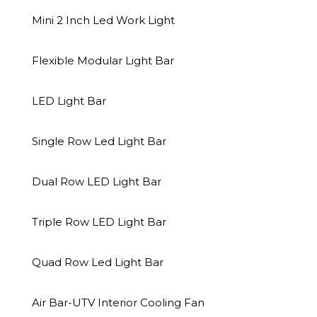
Mini 2 Inch Led Work Light
READ MORE
READ MOR
Flexible Modular Light Bar
LED Light Bar
Single Row Led Light Bar
Dual Row LED Light Bar
Triple Row LED Light Bar
Quad Row Led Light Bar
Air Bar-UTV Interior Cooling Fan
NOVA AUTO