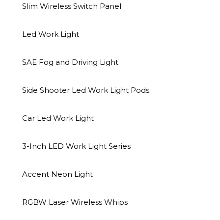
Slim Wireless Switch Panel
Led Work Light
SAE Fog and Driving Light
Side Shooter Led Work Light Pods
Car Led Work Light
3-Inch LED Work Light Series
Accent Neon Light
Description
Additional information
RGBW Laser Wireless Whips