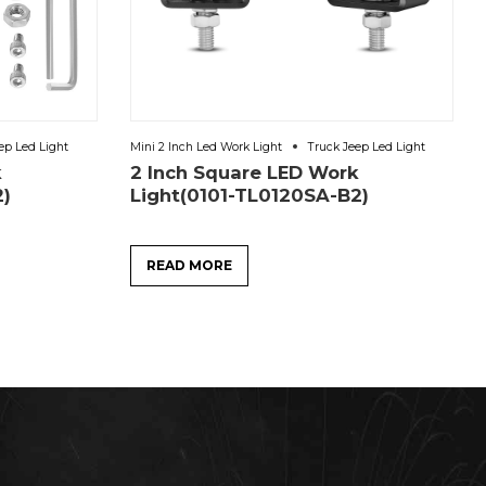
ep Led Light
Mini 2 Inch Led Work Light
Truck Jeep Led Light
k
2 Inch Square LED Work
2)
Light(0101-TL0120SA-B2)
READ MORE