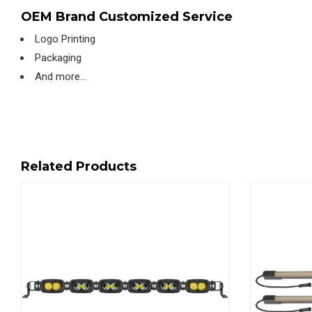
OEM Brand Customized Service
Logo Printing
Packaging
And more…
Related Products