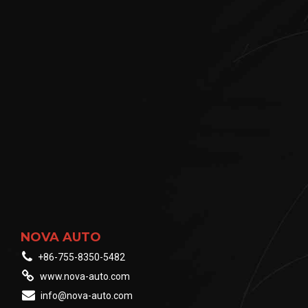
NOVA AUTO
+86-755-8350-5482
www.nova-auto.com
info@nova-auto.com