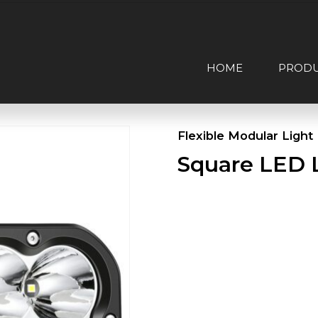
HOME
PROD
Flexible Modular Light
Square LED 