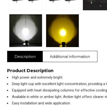
Description
Additional information
Product Description
High power and extremely bright.
Deep light cup with excellent light concentration, providing a 
Equipped with heat-dissipating columns for effective cooling
Available in white or amber light. Amber light offers clearer vi
Easy installation and wide application.