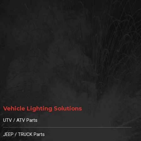
Vehicle Lighting Solutions
UTV / ATV Parts
JEEP / TRUCK Parts