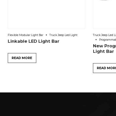
Flexible Modular Light Bar
Truck Jeep Led Light
Truck Jeep Led L
Programmabl
Linkable LED Light Bar
New Prog
Light Ba
READ MORE
READ MOR