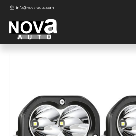
info@nova-auto.com