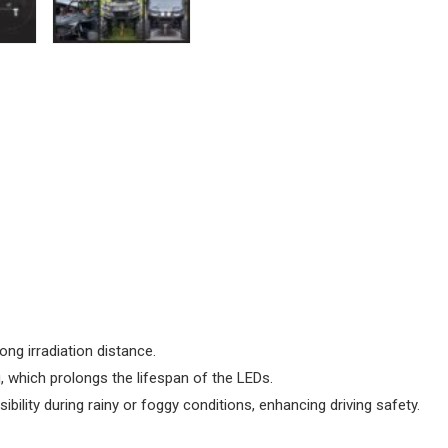
long irradiation distance.
, which prolongs the lifespan of the LEDs.
sibility during rainy or foggy conditions, enhancing driving safety.