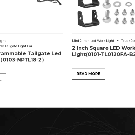
ight
Mini 2 Inch Led Work Light
Truck Je
e Tailgate Light Bar
2 Inch Square LED Wor
rammable Tailgate Led
Light(0101-TL0120FA-B
r（0103-NPTL18-2）
READ MORE
E