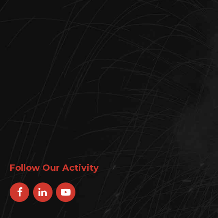
Follow Our Activity