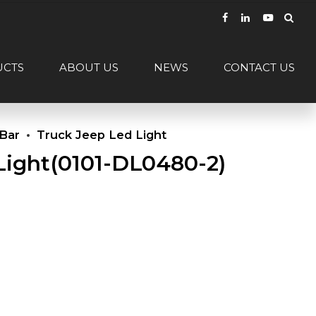
UCTS
ABOUT US
NEWS
CONTACT US
 Bar
Truck Jeep Led Light
Light(0101-DL0480-2)