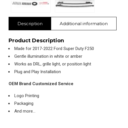
Description
Additional information
Product Description
Made for 2017-2022 Ford Super Duty F250
Gentle illumination in white or amber
Works as DRL, grille light, or position light
Plug and Play Installation
OEM Brand Customized Service
Logo Printing
Packaging
And more…