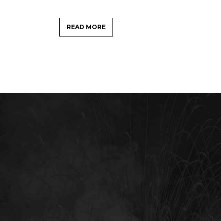
READ MORE