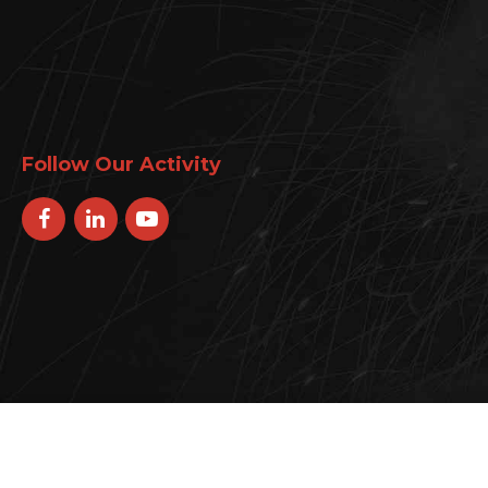
Follow Our Activity