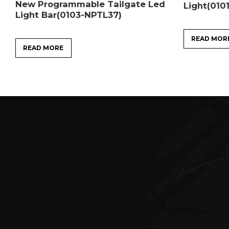
New Programmable Tailgate Led
Light(010
Light Bar(0103-NPTL37)
READ MOR
READ MORE