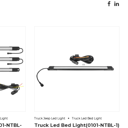
Light
Truck Jeep Led Light
Truck Led Bed Light
01-NTBL-
Truck Led Bed Light(0101-NTBL-1)