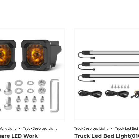
Work Light
Truck Jeep Led Light
Truck Jeep Led Light
Truck Led Bed 
uare LED Work
Truck Led Bed Light(01