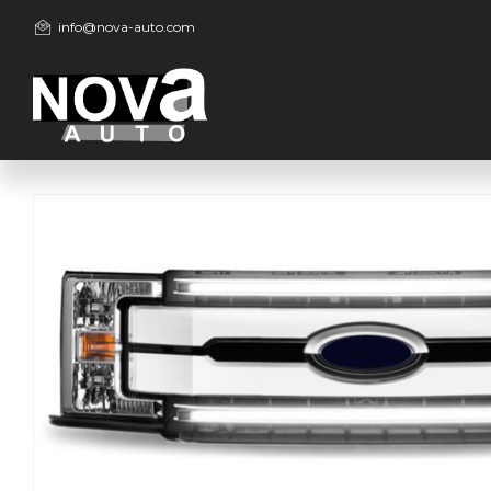
info@nova-auto.com