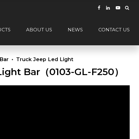
UCTS
ABOUT US
NEWS
CONTACT US
 Bar
Truck Jeep Led Light
t Light Bar（0103-GL-F250）