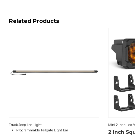
Related Products
Truck Jeep Led Light
Mini 2 Inch Led 
Programmable Tailgate Light Bar
2 Inch Sq