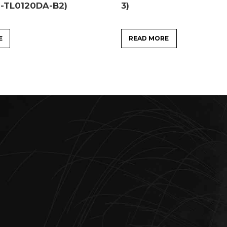
1-TL0120DA-B2)
3)
E
READ MORE