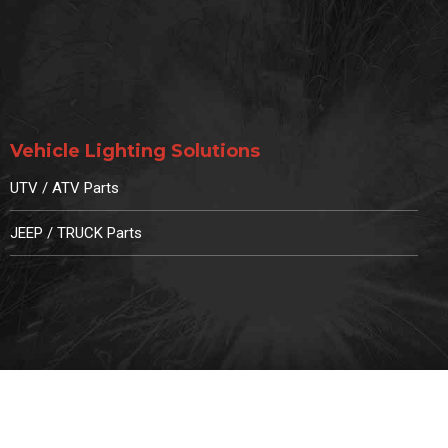
Vehicle Lighting Solutions
UTV / ATV Parts
JEEP / TRUCK Parts