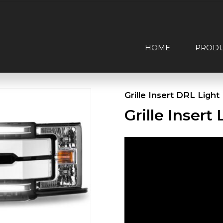
HOME
PROD
Grille Insert DRL Light
Grille Inser