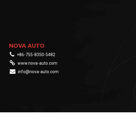
NOVA AUTO
+86-755-8350-5482
www.nova-auto.com
info@nova-auto.com