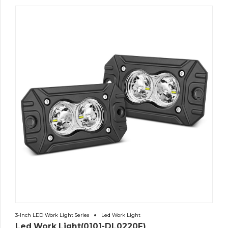
3-Inch LED Work Light Series
Led Work Light
Led Work Light(0101-DL0220F)