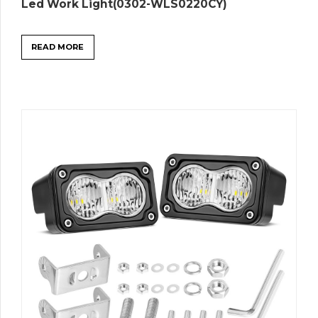
Led Work Light(0302-WLS0220CY)
READ MORE