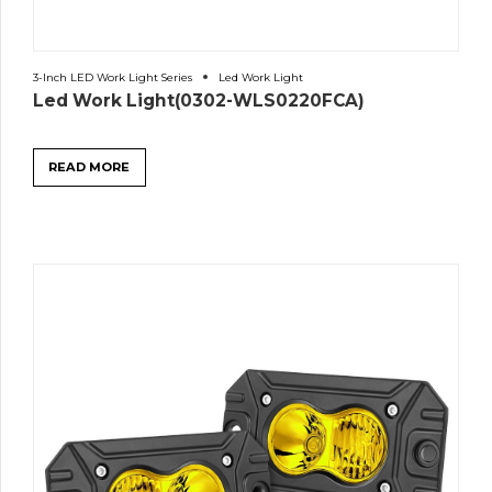
3-Inch LED Work Light Series
Led Work Light
Led Work Light(0302-WLS0220FCA)
READ MORE