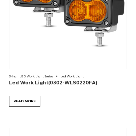
3-Inch LED Work Light Series
Led Work Light
Led Work Light(0302-WLS0220FA)
READ MORE