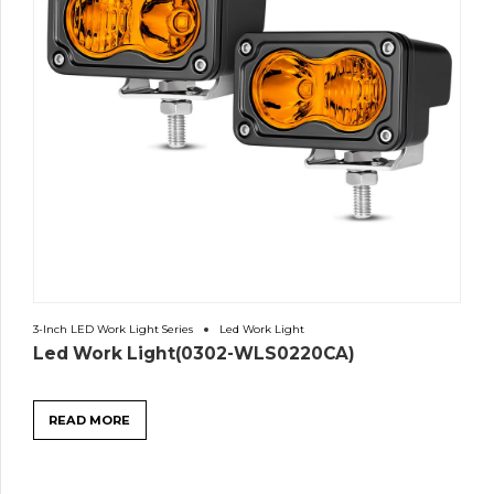
3-Inch LED Work Light Series
Led Work Light
Led Work Light(0302-WLS0220CA)
READ MORE