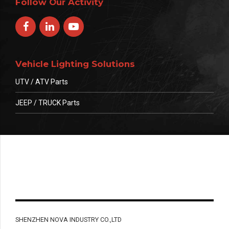
Follow Our Activity
Vehicle Lighting Solutions
UTV / ATV Parts
JEEP / TRUCK Parts
SHENZHEN NOVA INDUSTRY CO.,LTD