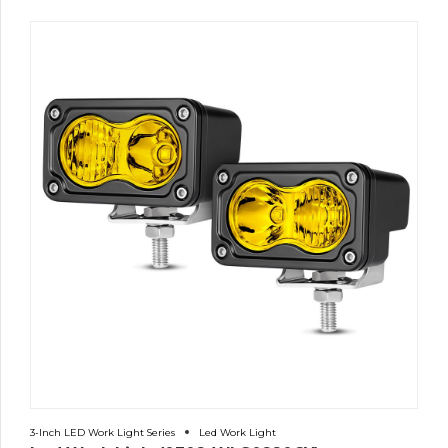
3-Inch LED Work Light Series
Led Work Light