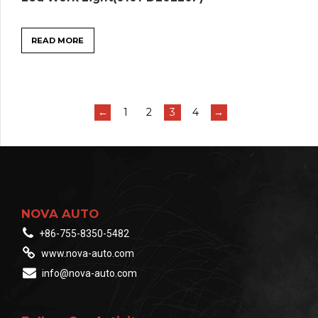
READ MORE
←
1
2
3
4
→
NOVA AUTO
+86-755-8350-5482
www.nova-auto.com
info@nova-auto.com