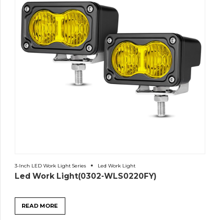
3-Inch LED Work Light Series
Led Work Light
Led Work Light(0302-WLS0220FY)
READ MORE