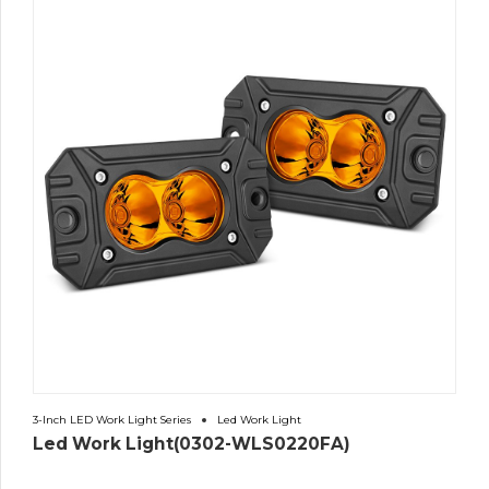
3-Inch LED Work Light Series
Led Work Light
Led Work Light(0302-WLS0220FA)