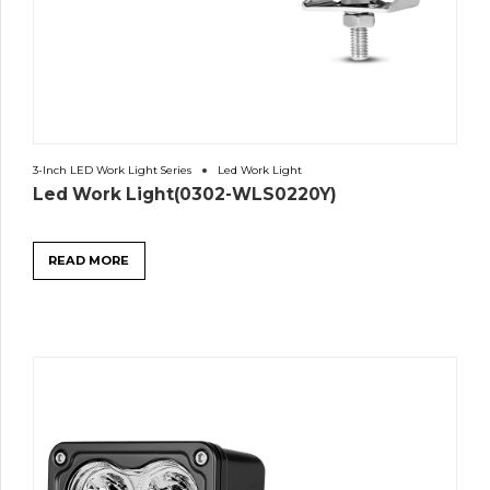
3-Inch LED Work Light Series
Led Work Light
Led Work Light(0302-WLS0220Y)
READ MORE