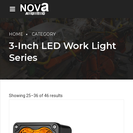
HOME
CATEGORY
3-Inch LED Work Light
Series
Showing 25–36 of 46 results