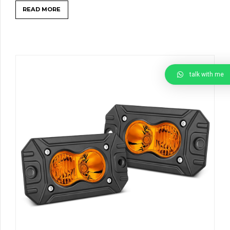
READ MORE
talk with me