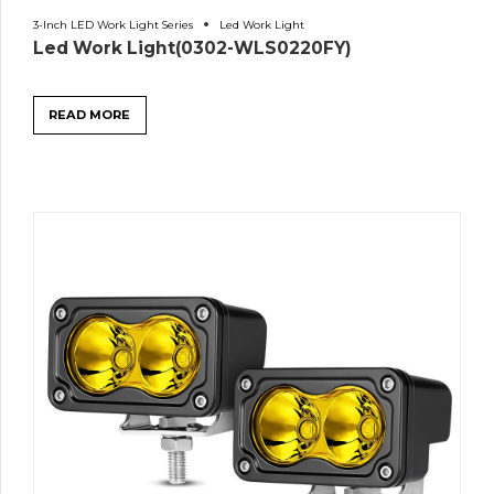
3-Inch LED Work Light Series
Led Work Light
Led Work Light(0302-WLS0220FY)
READ MORE