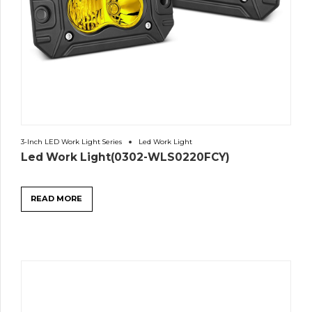
3-Inch LED Work Light Series
Led Work Light
Led Work Light(0302-WLS0220FCY)
READ MORE