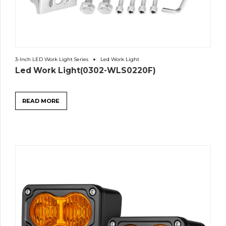
3-Inch LED Work Light Series
Led Work Light
Led Work Light(0302-WLS0220F)
READ MORE