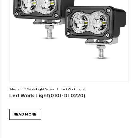
3-Inch LED Work Light Series
Led Work Light
Led Work Light(0101-DL0220)
READ MORE