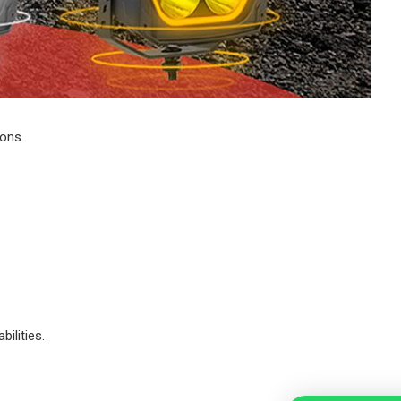
ions.
ilities.