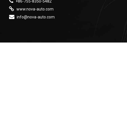
+86-755-8350-5482
www.nova-auto.com
info@nova-auto.com