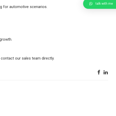
talk with me
ng for automotive scenarios.
 growth.
contact our sales team directly.