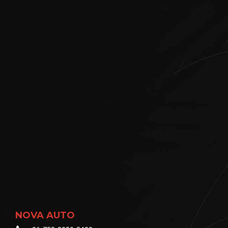
NOVA AUTO