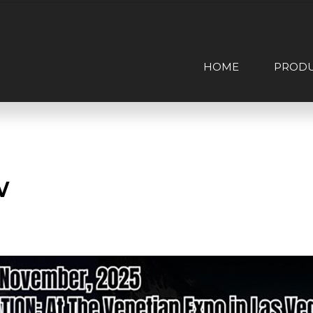
HOME
PROD
w