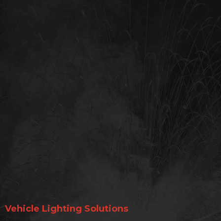
Vehicle Lighting Solutions