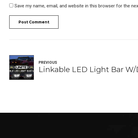
Save my name, email, and website in this browser for the ne
Post Comment
PREVIOUS
Linkable LED Light Bar W