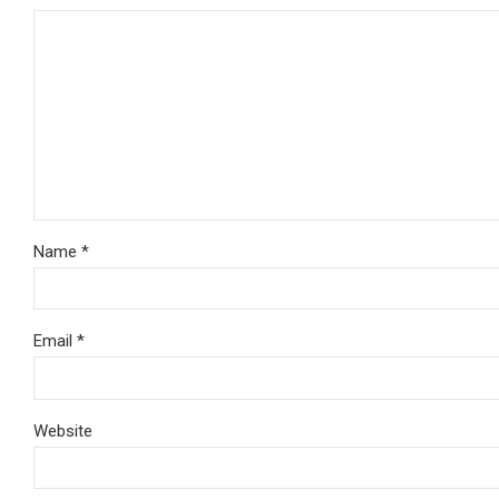
Name *
Email *
Website