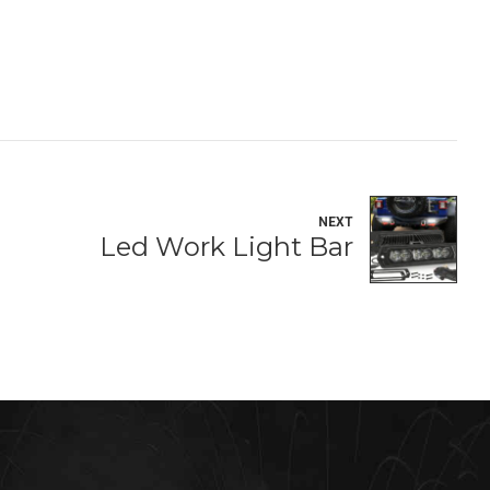
NEXT
Led Work Light Bar