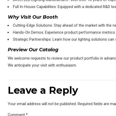
Full In-House Capabilities: Equipped with a dedicated R&D t
Why Visit Our Booth
Cutting-Edge Solutions: Stay ahead of the market with the 
Hands-On Demos: Experience product performance metrics firs
Strategic Partnerships: Learn how our lighting solutions can 
Preview Our Catalog
We welcome requests to review our product portfolio in advance
We anticipate your visit with enthusiasm.
Leave a Reply
Your email address will not be published. Required fields are ma
Comment
*