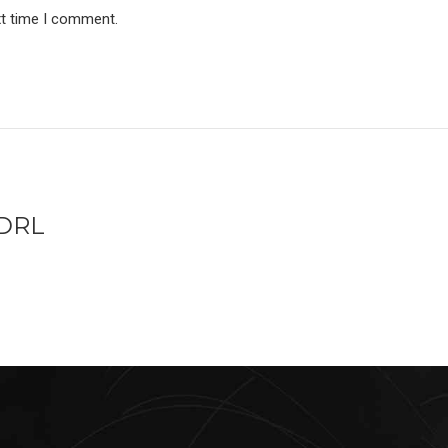
xt time I comment.
/DRL