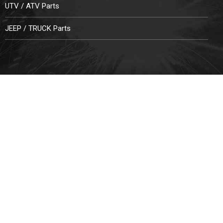
UTV / ATV Parts
JEEP / TRUCK Parts