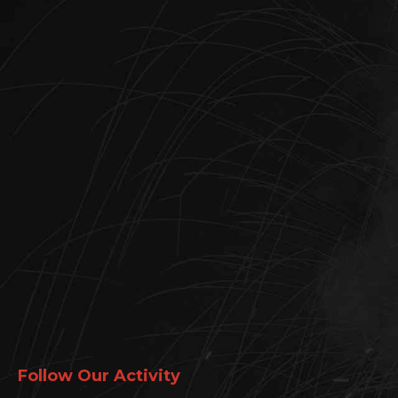
Follow Our Activity