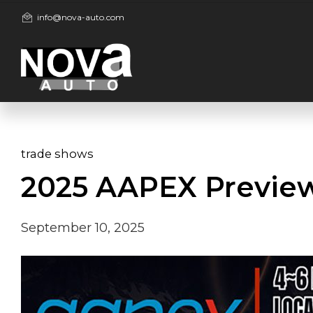
info@nova-auto.com
trade shows
2025 AAPEX Previe
September 10, 2025