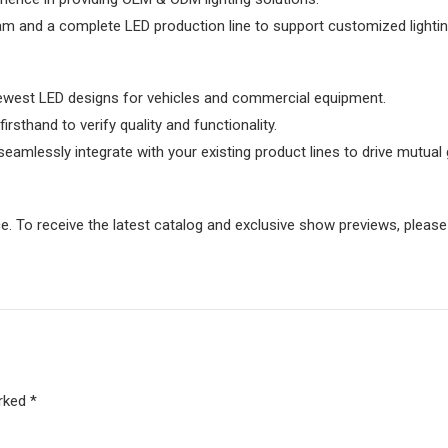
eam and a complete LED production line to support customized lighti
newest LED designs for vehicles and commercial equipment.
thand to verify quality and functionality.
seamlessly integrate with your existing product lines to drive mutual
. To receive the latest catalog and exclusive show previews, please 
rked *