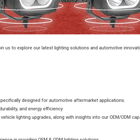
n us to explore our latest lighting solutions and automotive innovat
specifically designed for automotive aftermarket applications.
rability, and energy efficiency.
ehicle lighting upgrades, along with insights into our OEM/ODM capab
rience in providing OEM & ODM lighting solutions.