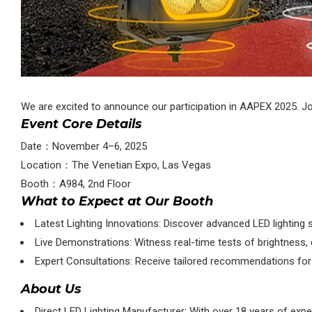
We are excited to announce our participation in AAPEX 2025. Joi
Event Core Details
Date：November 4–6, 2025
Location：The Venetian Expo, Las Vegas
Booth：A984, 2nd Floor
What to Expect at Our Booth
Latest Lighting Innovations: Discover advanced LED lighting 
Live Demonstrations: Witness real-time tests of brightness, du
Expert Consultations: Receive tailored recommendations for v
About Us
Direct LED Lighting Manufacturer: With over 18 years of expe