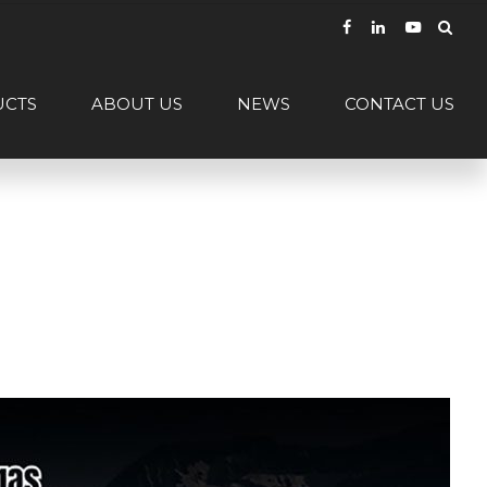
UCTS
ABOUT US
NEWS
CONTACT US