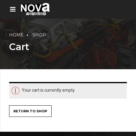
HOME
SHOP
Cart
Your cart is currently empty.
RETURN TO SHOP