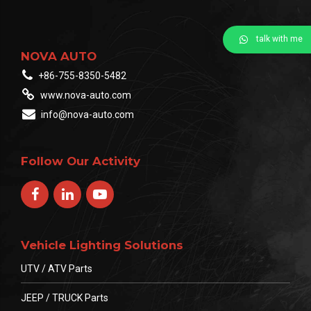
talk with me
NOVA AUTO
+86-755-8350-5482
www.nova-auto.com
info@nova-auto.com
Follow Our Activity
Vehicle Lighting Solutions
UTV / ATV Parts
JEEP / TRUCK Parts