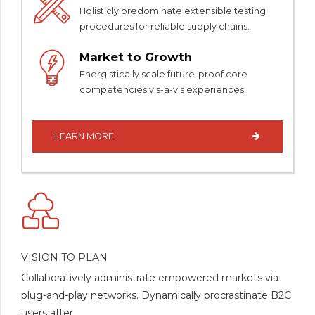
Holisticly predominate extensible testing
procedures for reliable supply chains.
Market to Growth
Energistically scale future-proof core
competencies vis-a-vis experiences.
LEARN MORE
VISION TO PLAN
Collaboratively administrate empowered markets via
plug-and-play networks. Dynamically procrastinate B2C
users after.