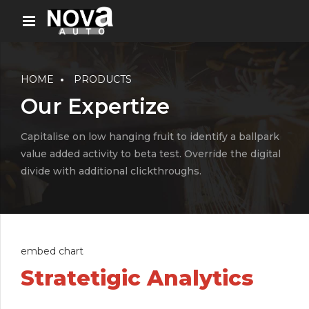
HOME
PRODUCTS
Our Expertize
Capitalise on low hanging fruit to identify a ballpark
value added activity to beta test. Override the digital
divide with additional clickthroughs.
embed chart
Stratetigic Analytics