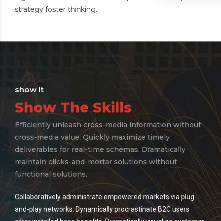
strategy foster thinking.
show it
Show The Skills
Efficiently unleash cross-media information without
cross-media value. Quickly maximize timely
deliverables for real-time schemas. Dramatically
maintain clicks-and-mortar solutions without
functional solutions.
Collaboratively administrate empowered markets via plug-
and-play networks. Dynamically procrastinate B2C users