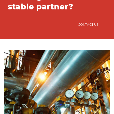
stable partner?
CONTACT US