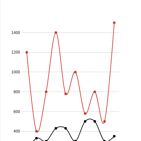
1400
1200
1000
800
600
400