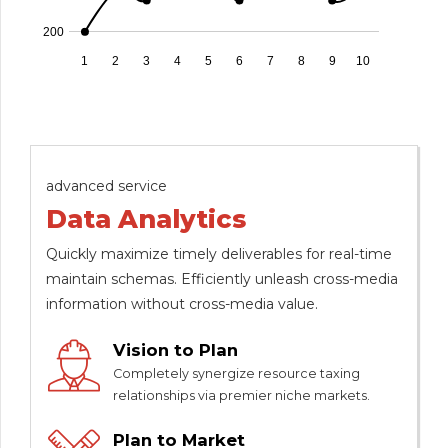
200
1
2
3
4
5
6
7
8
9
10
advanced service
Data Analytics
Quickly maximize timely deliverables for real-time
maintain schemas. Efficiently unleash cross-media
information without cross-media value.
Vision to Plan
Completely synergize resource taxing
relationships via premier niche markets.
Plan to Market