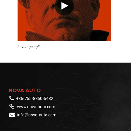
Leverage agile
NOVA AUTO
+86-755-8350-5482
www.nova-auto.com
info@nova-auto.com