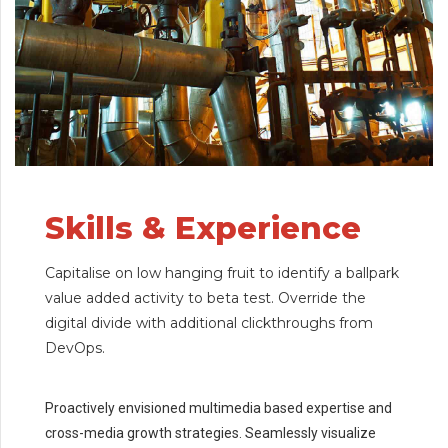
Skills & Experience
Capitalise on low hanging fruit to identify a ballpark
value added activity to beta test. Override the
digital divide with additional clickthroughs from
DevOps.
Proactively envisioned multimedia based expertise and
cross-media growth strategies. Seamlessly visualize