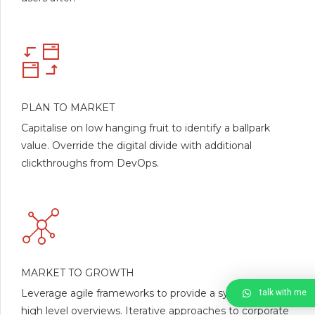
PLAN TO MARKET
Capitalise on low hanging fruit to identify a ballpark
value. Override the digital divide with additional
clickthroughs from DevOps.
MARKET TO GROWTH
Leverage agile frameworks to provide a synopsis for
talk with me
high level overviews. Iterative approaches to corporate