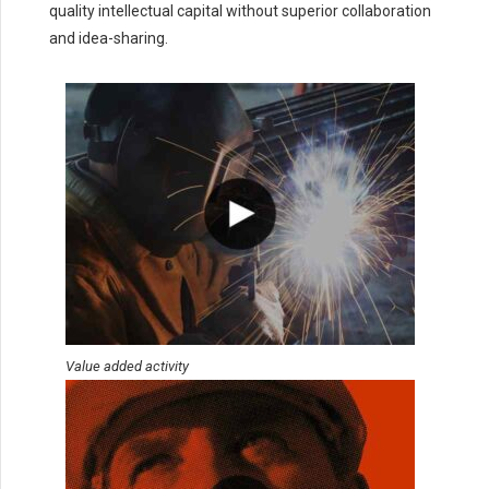
quality intellectual capital without superior collaboration
and idea-sharing.
Value added activity