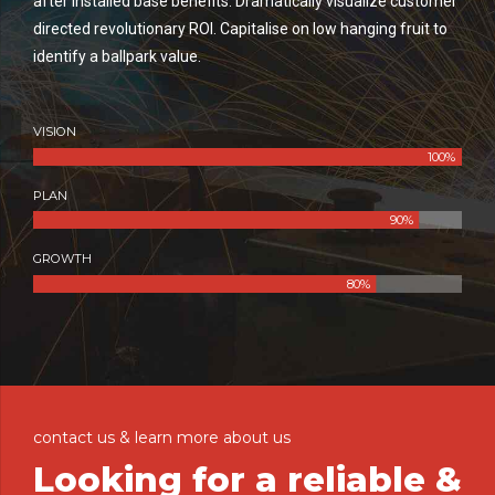
after installed base benefits. Dramatically visualize customer
directed revolutionary ROI. Capitalise on low hanging fruit to
identify a ballpark value.
VISION
100%
PLAN
90%
GROWTH
80%
contact us & learn more about us
Looking for a reliable &