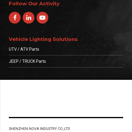
Follow Our Activity
Vehicle Lighting Solutions
UTV / ATV Parts
JEEP / TRUCK Parts
SHENZHEN NOVA INDUSTRY CO.,LTD