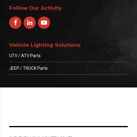
Follow Our Activity
Vehicle Lighting Solutions
UTV / ATV Parts
JEEP / TRUCK Parts