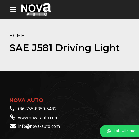
HOME
SAE J581 Driving Light
NOVA AUTO
+86-755-8350-5482
www.nova-auto.com
info@nova-auto.com
talk with me