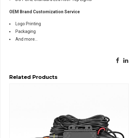
OEM Brand Customization Service
Logo Printing
Packaging
And more…
Related Products