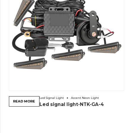
Led Signal Light
Accent Neon Light
READ MORE
Led signal light-NTK-GA-4