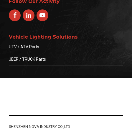
Follow Our Activity
Vehicle Lighting Solutions
UTV / ATV Parts
JEEP / TRUCK Parts
SHENZHEN NOVA INDUSTRY CO.,LTD