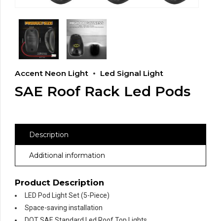
Accent Neon Light
Led Signal Light
SAE Roof Rack Led Pods
Description
Additional information
Product Description
LED Pod Light Set (5-Piece)
Space-saving installation
DOT SAE Standard Led Roof Top Lights