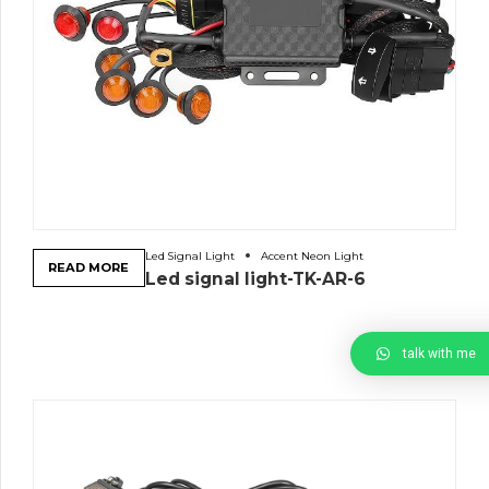
Led Signal Light
Accent Neon Light
READ MORE
Led signal light-TK-AR-6
talk with me