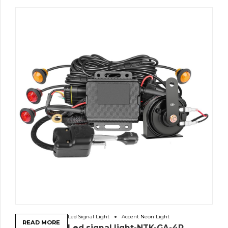
Led Signal Light
Accent Neon Light
READ MORE
Led signal light-NTK-GA-4R