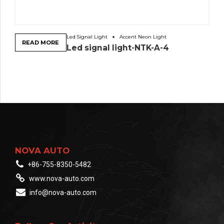
Led Signal Light
Accent Neon Light
READ MORE
Led signal light-NTK-A-4
NOVA AUTO
+86-755-8350-5482
www.nova-auto.com
info@nova-auto.com