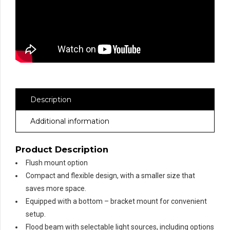
Description
Additional information
Product Description
Flush mount option
Compact and flexible design, with a smaller size that
saves more space.
Equipped with a bottom – bracket mount for convenient
setup.
Flood beam with selectable light sources, including options