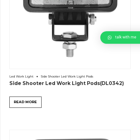
talk with me
Led Work Light
Side Shooter Led Work Light Pods
Side Shooter Led Work Light Pods(DL0342)
READ MORE