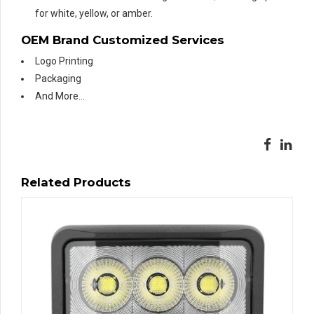
for white, yellow, or amber.
OEM Brand Customized Services
Logo Printing
Packaging
And More…
Related Products