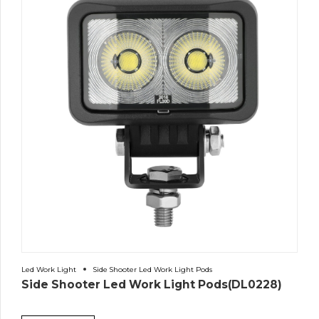
Led Work Light
Side Shooter Led Work Light Pods
Side Shooter Led Work Light Pods(DL0228)