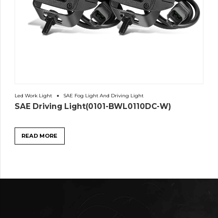
Led Work Light
SAE Fog Light And Driving Light
SAE Driving Light(0101-BWL0110DC-W)
READ MORE