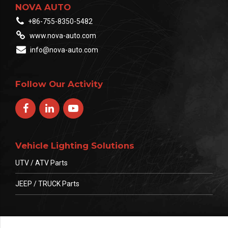
NOVA AUTO
+86-755-8350-5482
www.nova-auto.com
info@nova-auto.com
Follow Our Activity
Vehicle Lighting Solutions
UTV / ATV Parts
JEEP / TRUCK Parts