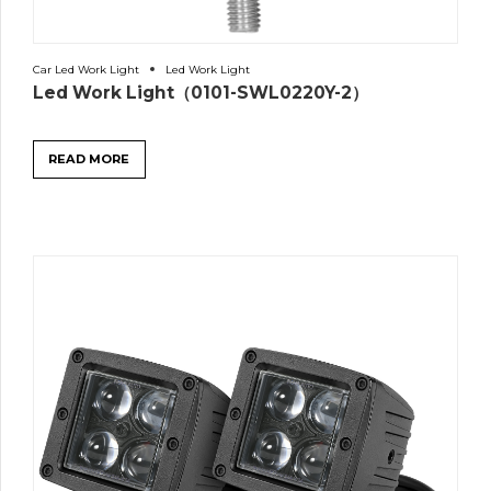
Car Led Work Light
Led Work Light
Led Work Light（0101-SWL0220Y-2）
READ MORE