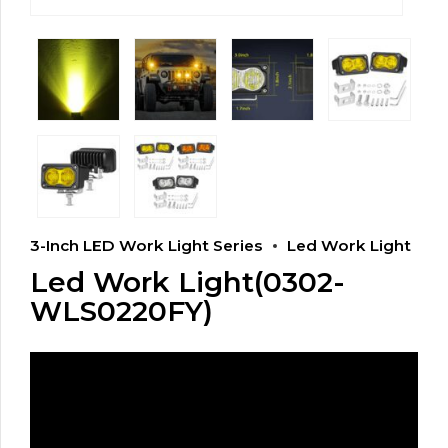
3-Inch LED Work Light Series
Led Work Light
Led Work Light(0302-
WLS0220FY)