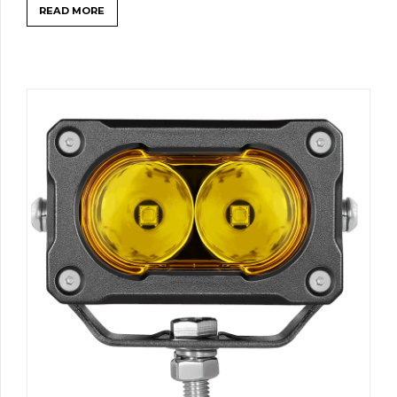
READ MORE