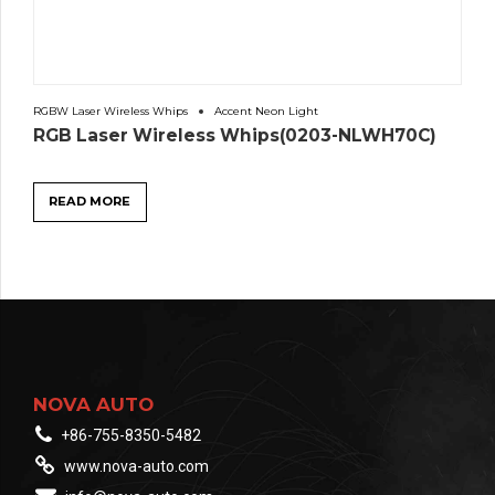
RGBW Laser Wireless Whips
Accent Neon Light
RGB Laser Wireless Whips(0203-NLWH70C)
READ MORE
NOVA AUTO
+86-755-8350-5482
www.nova-auto.com