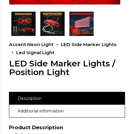
Accent Neon Light
LED Side Marker Lights
Led Signal Light
LED Side Marker Lights /
Position Light
Description
Additional information
Product Description