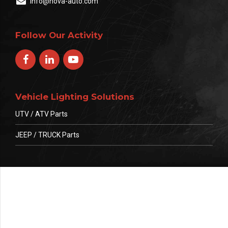
info@nova-auto.com
Follow Our Activity
Vehicle Lighting Solutions
UTV / ATV Parts
JEEP / TRUCK Parts