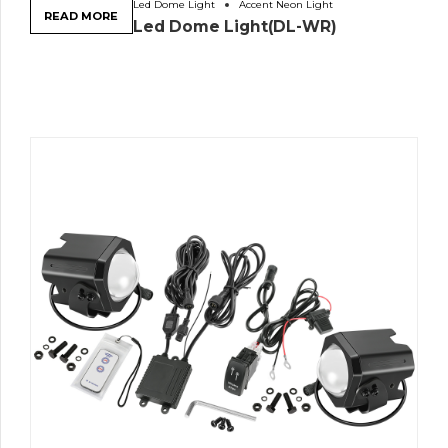
Led Dome Light
Accent Neon Light
READ MORE
Led Dome Light(DL-WR)