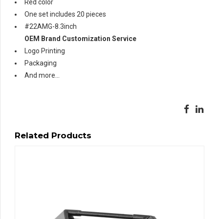
Red color
One set includes 20 pieces
#22AMG-8.3inch
OEM Brand Customization Service
Logo Printing
Packaging
And more…
Related Products