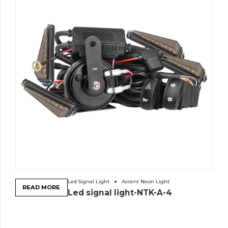
Led Signal Light
Accent Neon Light
READ MORE
Led signal light-NTK-A-4