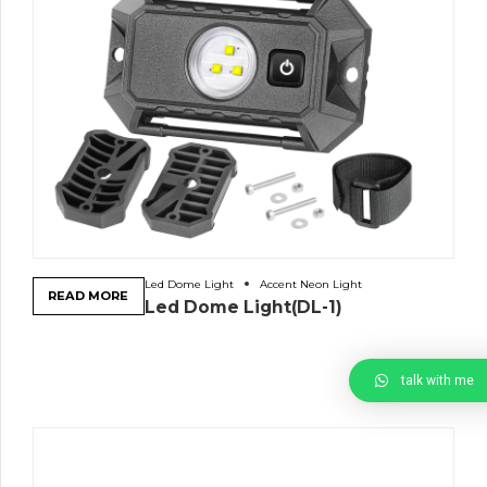
Led Dome Light
Accent Neon Light
READ MORE
Led Dome Light(DL-1)
talk with me