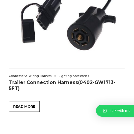
Connector & Wiring Harness
Lighting Accessories
Trailer Connection Harness(0402-GW1713-
5FT)
READ MORE
talk with me