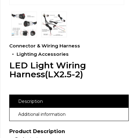
Connector & Wiring Harness
Lighting Accessories
LED Light Wiring
Harness(LX2.5-2)
Description
Additional information
Product Description