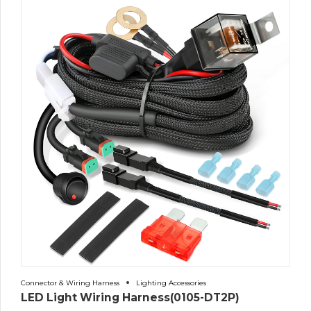
Connector & Wiring Harness
Lighting Accessories
LED Light Wiring Harness(0105-DT2P)