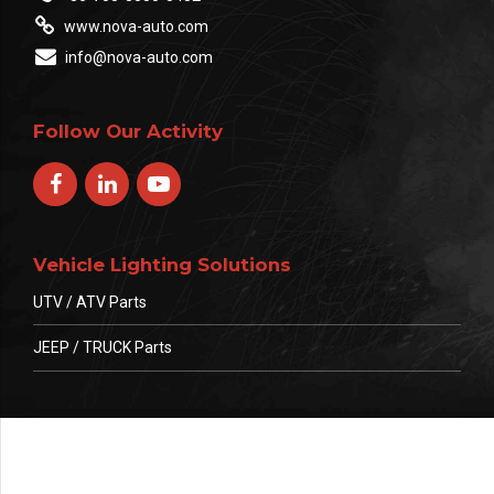
www.nova-auto.com
info@nova-auto.com
Follow Our Activity
Vehicle Lighting Solutions
UTV / ATV Parts
JEEP / TRUCK Parts