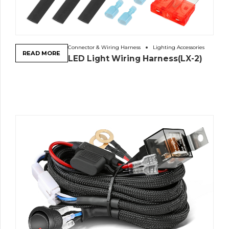
Connector & Wiring Harness
Lighting Accessories
READ MORE
LED Light Wiring Harness(LX-2)