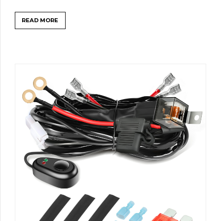
READ MORE