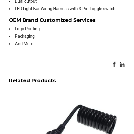
Dual output
LED Light Bar Wiring Harness with 3-Pin Toggle switch
OEM Brand Customized Services
Logo Printing
Packaging
And More…
Related Products