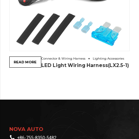
Connector & Wiring Harness
Lighting Accessories
READ MORE
LED Light Wiring Harness(LX2.5-1)
NOVA AUTO
+86-755-8350-5482