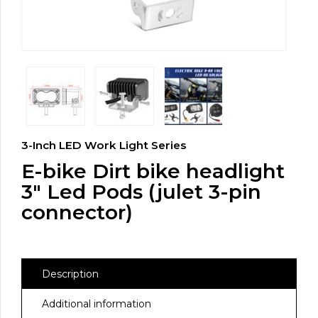
3-Inch LED Work Light Series
E-bike Dirt bike headlight
3″ Led Pods (julet 3-pin
connector)
Description
Additional information