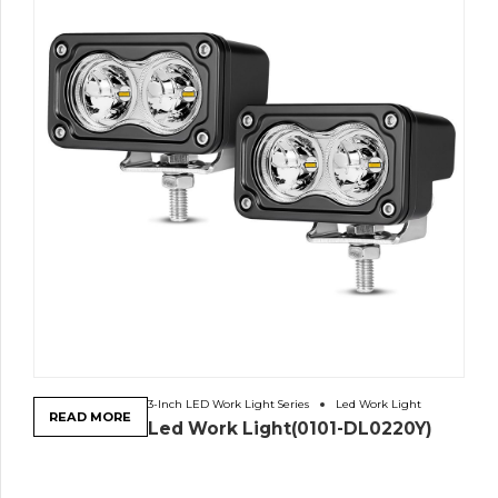
3-Inch LED Work Light Series
Led Work Light
READ MORE
Led Work Light(0101-DL0220Y)