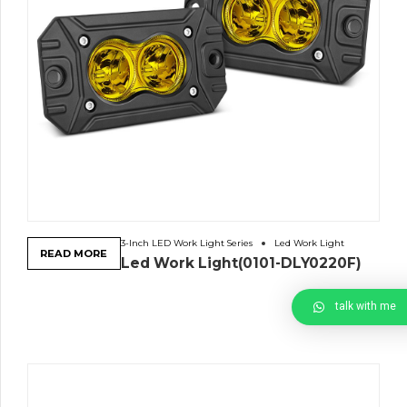
3-Inch LED Work Light Series
Led Work Light
READ MORE
Led Work Light(0101-DLY0220F)
talk with me