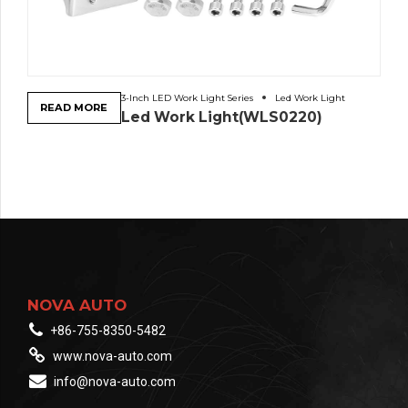
3-Inch LED Work Light Series
Led Work Light
READ MORE
Led Work Light(WLS0220)
NOVA AUTO
+86-755-8350-5482
www.nova-auto.com
info@nova-auto.com