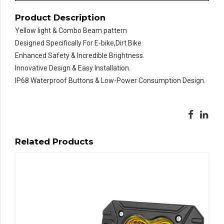
Product Description
Yellow light & Combo Beam pattern
Designed Specifically For E-bike,Dirt Bike
Enhanced Safety & Incredible Brightness.
Innovative Design & Easy Installation.
IP68 Waterproof Buttons & Low-Power Consumption Design.
Related Products