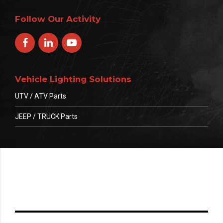
Follow Our Activity
Vehicle Lighting Solutions
UTV / ATV Parts
JEEP / TRUCK Parts