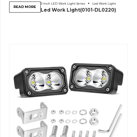
3-Inch LED Work Light Series
Led Work Light
READ MORE
Led Work Light(0101-DL0220)