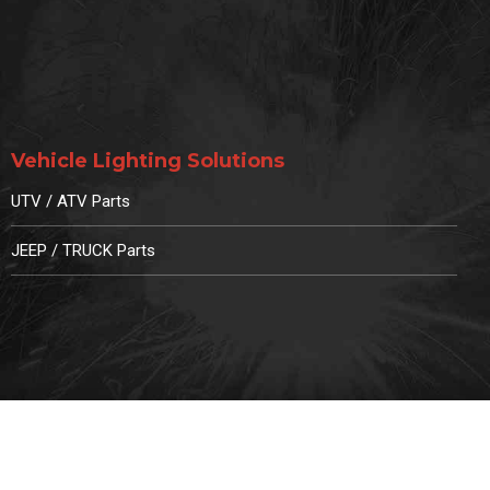
Vehicle Lighting Solutions
UTV / ATV Parts
JEEP / TRUCK Parts