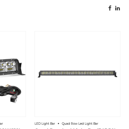
ar
LED Light Bar
Quad Row Led Light Bar