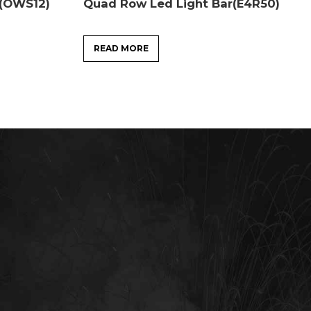
r(OWS12)
Quad Row Led Light Bar(E4R50)
READ MORE