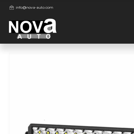
info@nova-auto.com