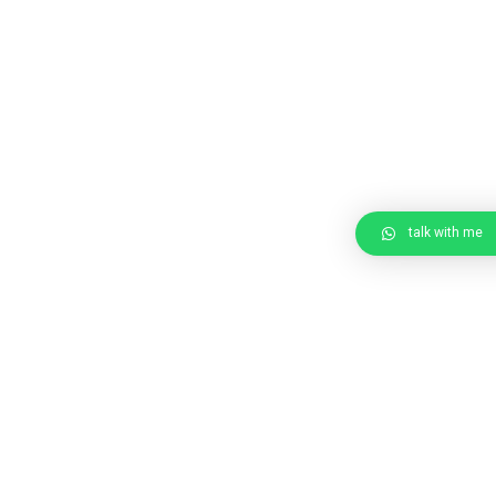
talk with me