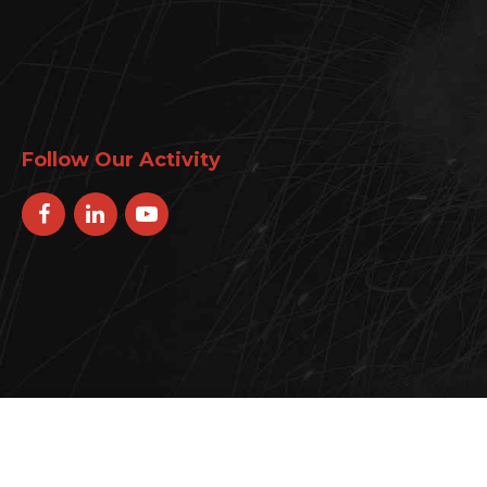
Follow Our Activity