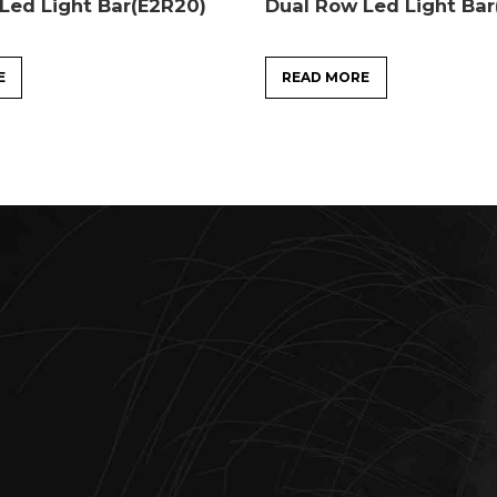
Led Light Bar(E2R20)
Dual Row Led Light Ba
E
READ MORE