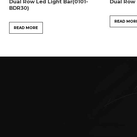
Dual Row Led Light Bar(0101-
Dual Row 
BDR30)
READ MOR
READ MORE