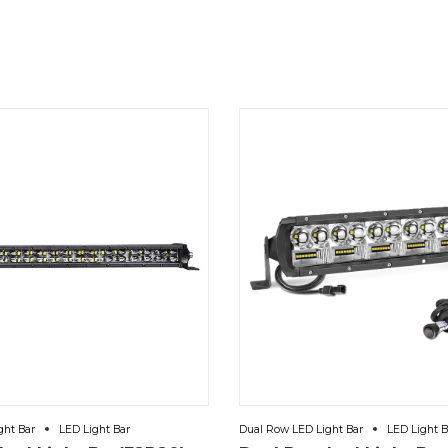
ght Bar
LED Light Bar
Dual Row LED Light Bar
LED Light B