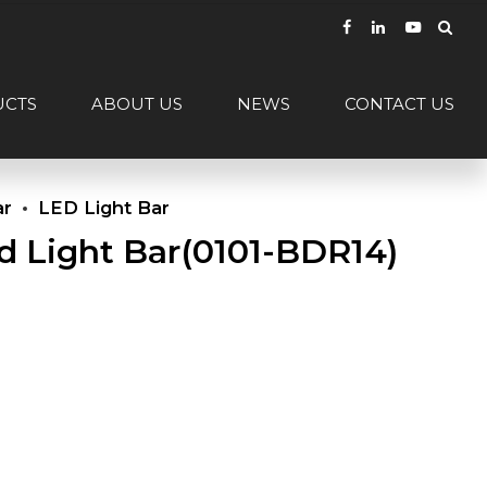
UCTS
ABOUT US
NEWS
CONTACT US
ar
LED Light Bar
d Light Bar(0101-BDR14)