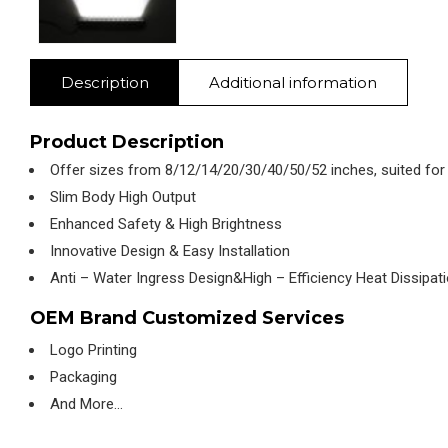
Description
Additional information
Product Description
Offer sizes from 8/12/14/20/30/40/50/52 inches, suited for
Slim Body High Output
Enhanced Safety & High Brightness
Innovative Design & Easy Installation
Anti – Water Ingress Design&High – Efficiency Heat Dissipat
OEM Brand Customized Services
Logo Printing
Packaging
And More…