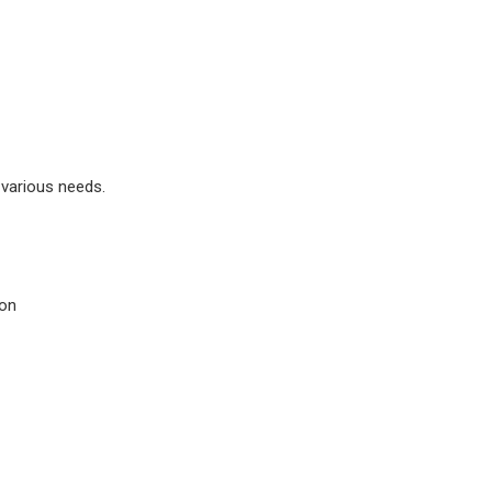
 various needs.
ion