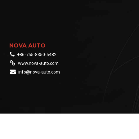
NOVA AUTO
+86-755-8350-5482
www.nova-auto.com
info@nova-auto.com