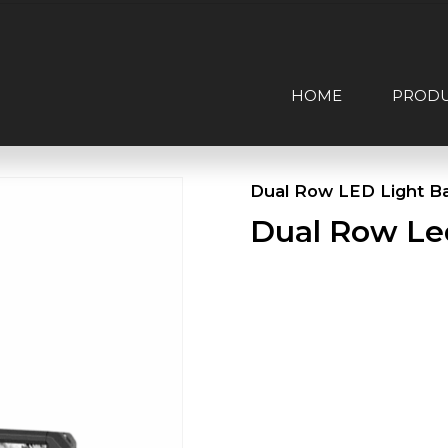
HOME
PROD
Dual Row LED Light B
Dual Row Le