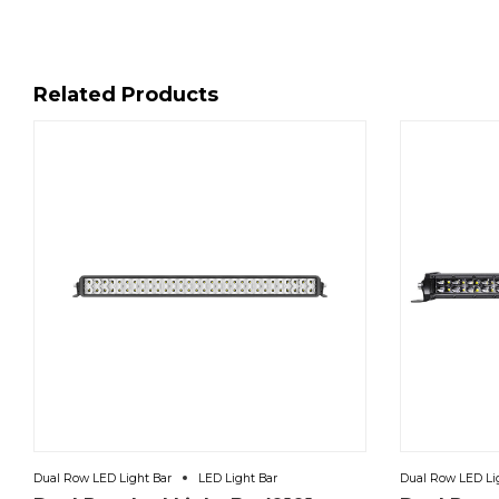
Related Products
Dual Row LED Light Bar
LED Light Bar
Dual Row LED Li