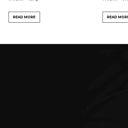
READ MORE
READ MOR