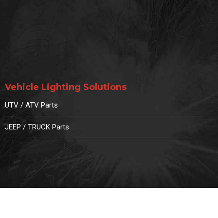
Vehicle Lighting Solutions
UTV / ATV Parts
JEEP / TRUCK Parts