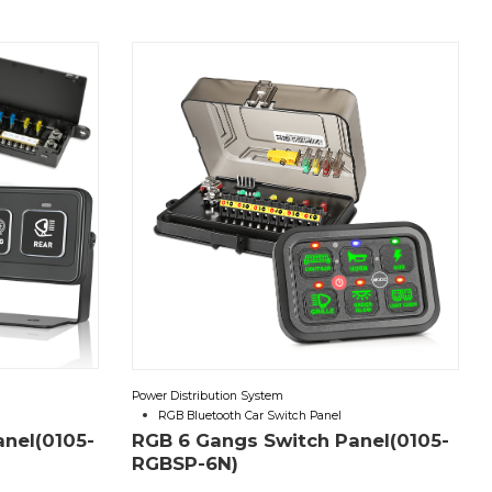
Power Distribution System
RGB Bluetooth Car Switch Panel
anel(0105-
RGB 6 Gangs Switch Panel(0105-
RGBSP-6N)