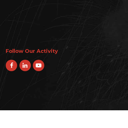
Follow Our Activity