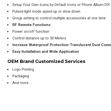
Setup Your Own Icons by Default Icons or Phone Album DIY
Pulsed light mode speed up or slow down
Group setting to control multiple accessories at one time
RF Remote Functions:
Power on/off function
Control distance up to 50 Meters
Increase Waterproof Protection-Translucent Dust Cove
Easy Installation and Wide Application
OEM Brand Customized Services
Logo Printing
Packaging
And more…