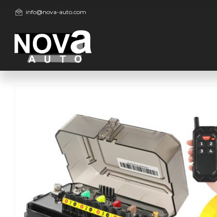
info@nova-auto.com