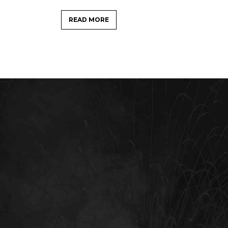
READ MORE