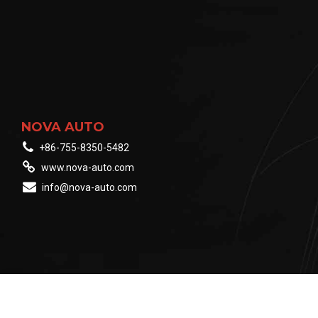
NOVA AUTO
+86-755-8350-5482
www.nova-auto.com
info@nova-auto.com