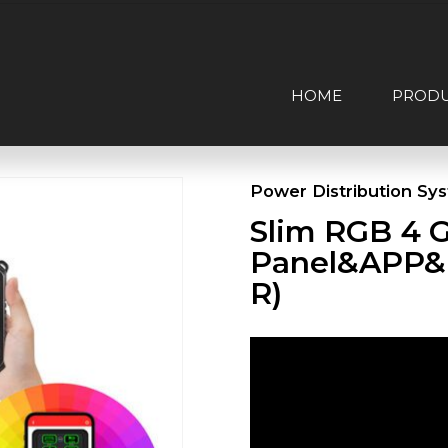
HOME
PROD
Power Distribution Sy
Slim RGB 4 
Panel&APP&
R)