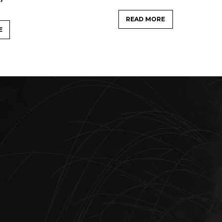
READ MORE
E