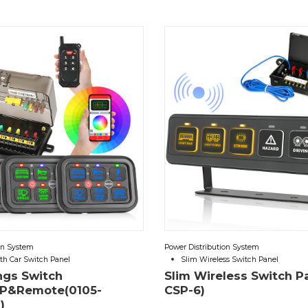
on System
Power Distribution System
th Car Switch Panel
Slim Wireless Switch Panel
ngs Switch
Slim Wireless Switch P
P&Remote(0105-
CSP-6)
)