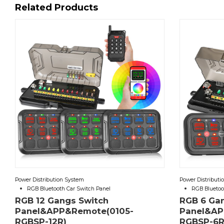
Related Products
Power Distribution System
Power Distributi
RGB Bluetooth Car Switch Panel
RGB Bluetoo
RGB 12 Gangs Switch
RGB 6 Ga
Panel&APP&Remote(0105-
Panel&AP
RGBSP-12R)
RGBSP-6R