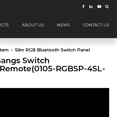
UCTS
ABOUT US
NEWS
CONTACT US
stem
Slim RGB Bluetooth Switch Panel
Gangs Switch
Remote(0105-RGBSP-4SL-