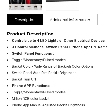
Description
Additional information
Product Description
Controls up to 4 LED Lights or Other Electrical Devices
3 Control Methods- Switch Panel + Phone App+RF Rem
Switch Panel Functions：
Toggle/Momentary/Pulsed modes
Backlit Color- Wide Range of Backligh Color Options
Switch Panel Auto Dim Backlit Brightness
Backlit Turn Off
Phone APP Functions:
Toggle/Momentary/Pulsed modes
Million RGB color backlit
Phone App Manual Adjusted Backlit Brightness