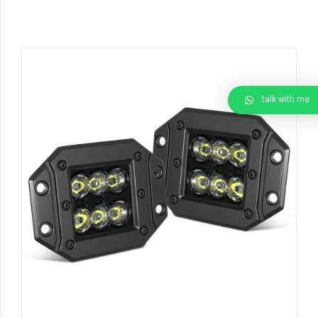
talk with me