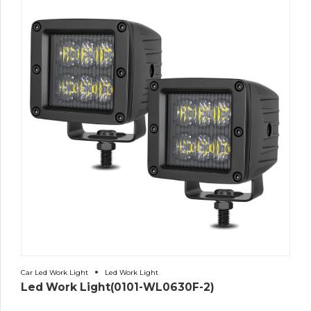
Car Led Work Light
Led Work Light
Led Work Light(0101-WL0630F-2)