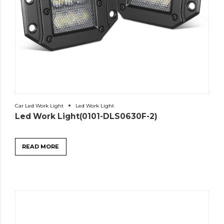
Car Led Work Light
Led Work Light
Led Work Light(0101-DLS0630F-2)
READ MORE