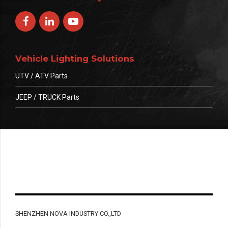
Vehicle Lighting Solutions
UTV / ATV Parts
JEEP / TRUCK Parts
SHENZHEN NOVA INDUSTRY CO.,LTD