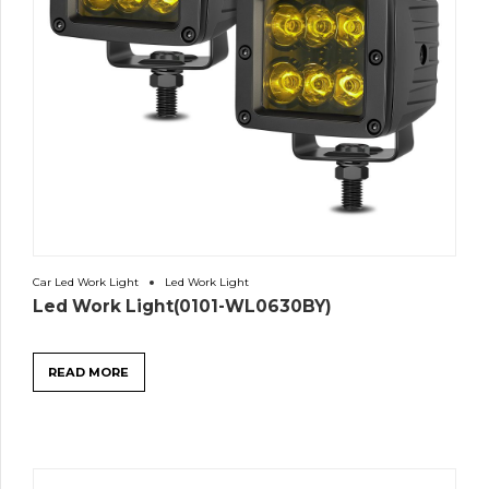
Car Led Work Light
Led Work Light
Led Work Light(0101-WL0630BY)
READ MORE