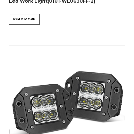
Led Work Light(0101-WL0630FF-2)
READ MORE