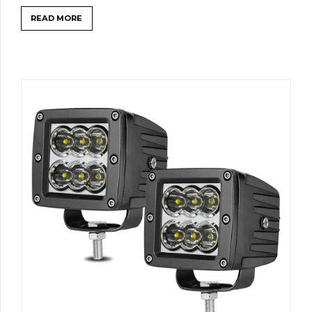
READ MORE