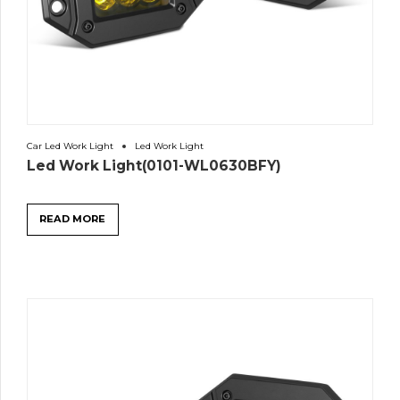
Car Led Work Light
Led Work Light
Led Work Light(0101-WL0630BFY)
READ MORE