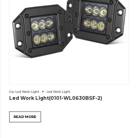
Car Led Work Light
Led Work Light
Led Work Light(0101-WL0630BSF-2)
READ MORE