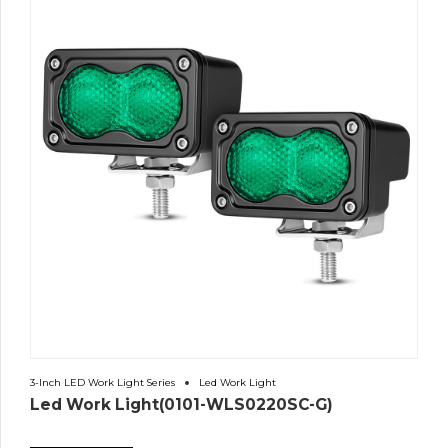
3-Inch LED Work Light Series
Led Work Light
Led Work Light(0101-WLS0220SC-G)