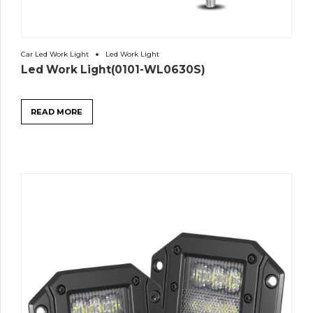
Car Led Work Light
Led Work Light
Led Work Light(0101-WL0630S)
READ MORE