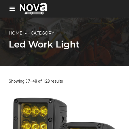
HOME
CATEGORY
Led Work Light
Showing 37–48 of 128 results