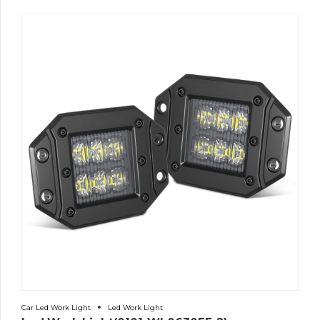
Car Led Work Light
Led Work Light