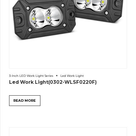
3-Inch LED Work Light Series
Led Work Light
Led Work Light(0302-WLSF0220F)
READ MORE