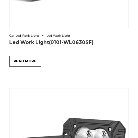
Car Led Work Light
Led Work Light
Led Work Light(0101-WL0630SF)
READ MORE