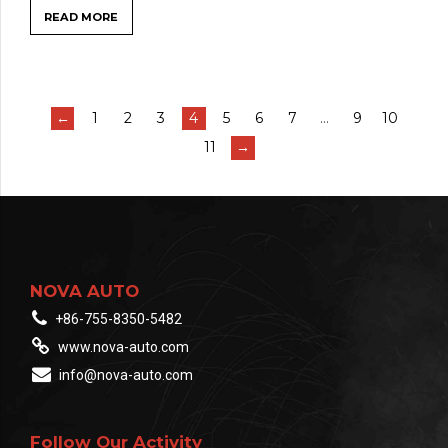
READ MORE
←
1
2
3
4
5
6
7
…
9
10
11
→
NOVA AUTO
+86-755-8350-5482
www.nova-auto.com
info@nova-auto.com
Follow Our Activity