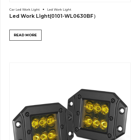
Car Led Work Light
Led Work Light
Led Work Light(0101-WL0630BF）
READ MORE