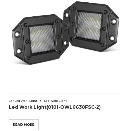
Car Led Work Light
Led Work Light
Led Work Light(0101-OWL0630FSC-2)
READ MORE