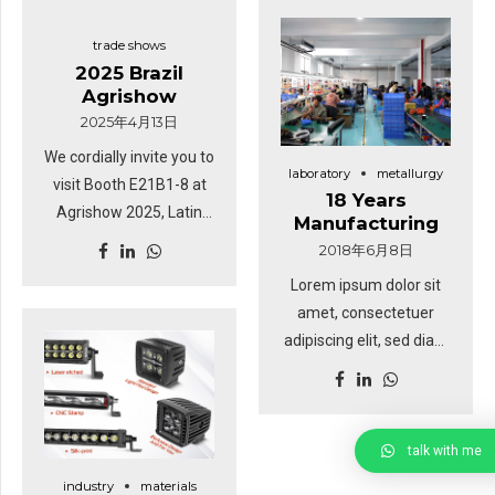
trade shows
2025 Brazil
Agrishow
2025年4月13日
We cordially invite you to
laboratory
metallurgy
visit Booth E21B1-8 at
18 Years
Agrishow 2025, Latin
Manufacturing
America’s premier
2018年6月8日
agricultural and
Lorem ipsum dolor sit
industrial technology
amet, consectetuer
exhibition! Event Details:
adipiscing elit, sed diam
Date: April 28 – May 2,
nonummy nibh euismod
2025 Location:
tincidunt ut laoreet
Agrishow Exhibition
dolore magna. Ut wisi
Center, Ribeirão Preto,
enim ad minim veniam,
talk with me
Brazil Booth: E21B1-8
quis nostrud exerci
industry
materials
About Us: Direct LED