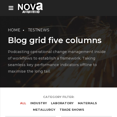
HOME
TESTNEWS
Blog grid five columns
Podcasting operational change management inside
of workflows to establish a framework. Taking
seamless key performance indicators offline to
maximise the long tail.
CATEGORY FILTER:
ALL
INDUSTRY
LABORATORY
MATERIALS
METALLURGY
TRADE SHOWS