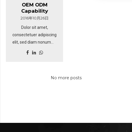
tation ullamcorper
OEM ODM
Lighting Manufacturer:
suscipit lobortis nisl ut
Capability
Specializing in OEM &
aliquip ex. Duis autem
2016年10月26日
ODM solutions with 18+
vel eum iriure dolor in
Dolor sit amet,
years of expertise,
hendrerit in vulputate
consectetuer adipiscing
particularly in
velit esse molestie
elit, sed diam nonummy
agriculture and heavy-
consequat.
nibh euismod tincidunt
duty industries. Full In-
ut laoreet dolore magna
House Capabilities:
aliquam erat volutpat.
Professional R&D team
Sed fringilla mauris sit
and a complete LED
No more posts
amet nibh. Donec
production line for
sodales sagittis magna.
customized lighting
Sed consequat, leo eget
solutions. Why Visit Us?
bibendum sodales,
Latest LED Innovations:
augue velit cursus nunc,
Discover cutting-edge
sapien ut libero
designs tailored for
venenatis faucibus.
agricultural machinery
and industrial vehicles.