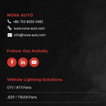
Live Demos: Witness
brightness and
NOVA AUTO
durability testing in real-
+86-755-8350-5482
time. […]
www.nova-auto.com
info@nova-auto.com
Follow Our Activity
Vehicle Lighting Solutions
UTV / ATV Parts
JEEP / TRUCK Parts