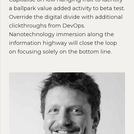
a ballpark value added activity to beta test.
Override the digital divide with additional
clickthroughs from DevOps.
Nanotechnology immersion along the
information highway will close the loop
on focusing solely on the bottom line.