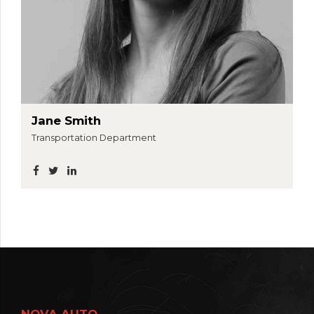
Jane Smith
Transportation Department
NOVA AUTO