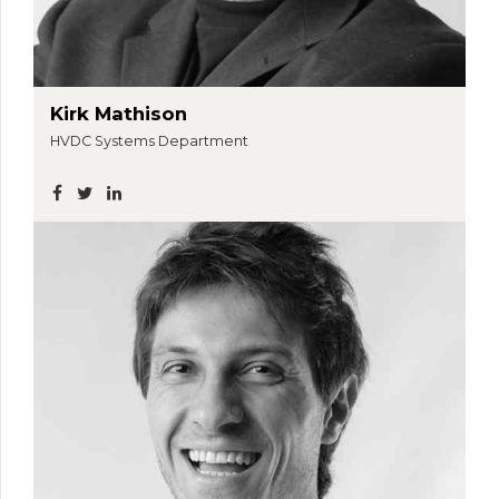
Kirk Mathison
HVDC Systems Department