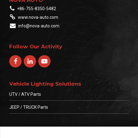
+86-755-8350-5482
www.nova-auto.com
info@nova-auto.com
Follow Our Activity
Vehicle Lighting Solutions
UTV / ATV Parts
JEEP / TRUCK Parts