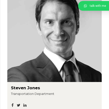
talk with me
Steven Jones
Transportation Department