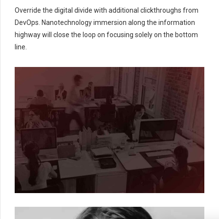
Override the digital divide with additional clickthroughs from
DevOps. Nanotechnology immersion along the information
highway will close the loop on focusing solely on the bottom
line.