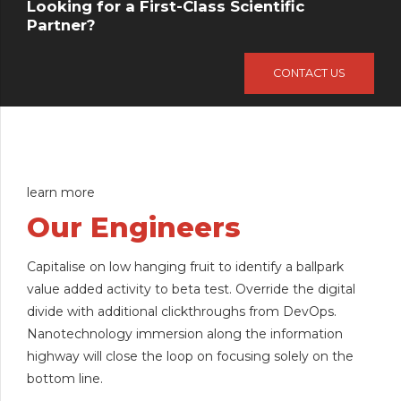
Looking for a First-Class Scientific
Partner?
CONTACT US
learn more
Our Engineers
Capitalise on low hanging fruit to identify a ballpark
value added activity to beta test. Override the digital
divide with additional clickthroughs from DevOps.
Nanotechnology immersion along the information
highway will close the loop on focusing solely on the
bottom line.