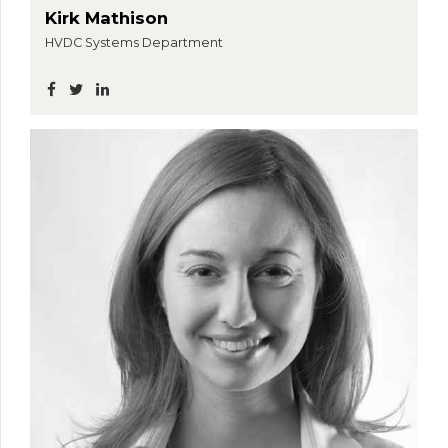
Kirk Mathison
HVDC Systems Department