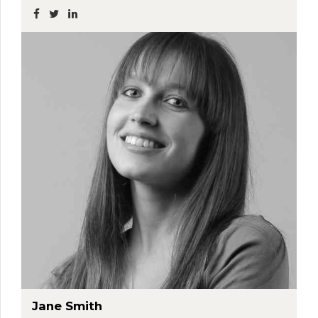
Jane Smith