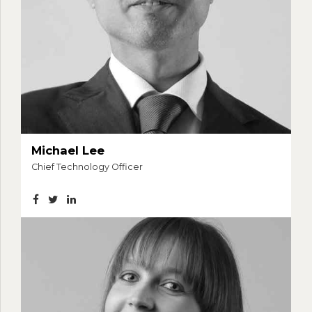
Michael Lee
Chief Technology Officer