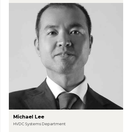
Michael Lee
HVDC Systems Department