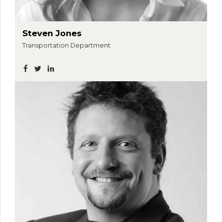
Steven Jones
Transportation Department