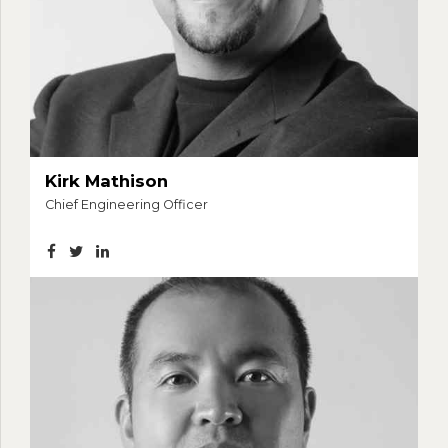
Kirk Mathison
Chief Engineering Officer