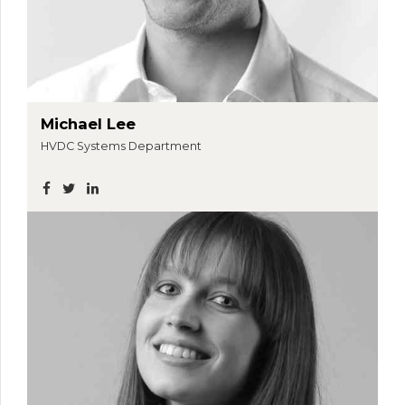
Michael Lee
HVDC Systems Department