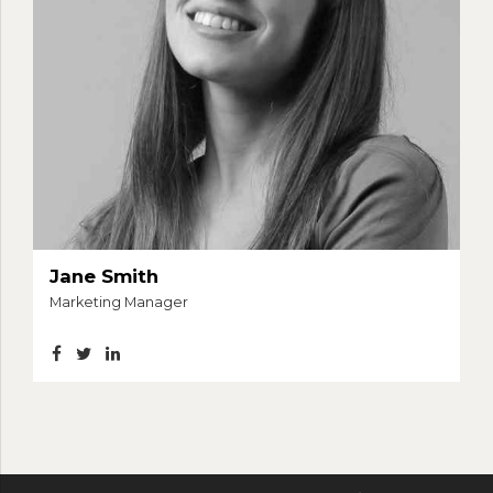
Jane Smith
Marketing Manager