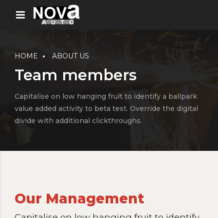
HOME
ABOUT US
Team members
Capitalise on low hanging fruit to identify a ballpark
value added activity to beta test. Override the digital
divide with additional clickthroughs.
Our Management
Capitalise on low hanging fruit to identify