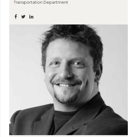
Transportation Department